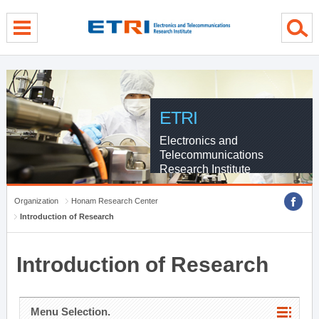
menu direct go
contents direct go
sub menu direct go
ETRI
Electronics and
Telecommunications
Research Institute
Organization
Honam Research Center
Introduction of Research
Introduction of Research
Menu Selection.