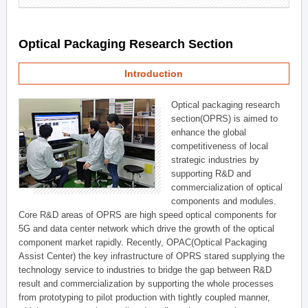
Optical Packaging Research Section
Introduction
Optical packaging research
section(OPRS) is aimed to
enhance the global
competitiveness of local
strategic industries by
supporting R&D and
commercialization of optical
components and modules.
Core R&D areas of OPRS are high speed optical components for
5G and data center network which drive the growth of the optical
component market rapidly. Recently, OPAC(Optical Packaging
Assist Center) the key infrastructure of OPRS stared supplying the
technology service to industries to bridge the gap between R&D
result and commercialization by supporting the whole processes
from prototyping to pilot production with tightly coupled manner,