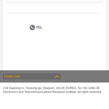
TEL.
Footer Link
218 Gajeong-ro, Yuseong-gu, Daejeon, 34129, KOREA, Tel +82-1466-38
Electronics and Telecommunications Research Institute. All rights reserved.