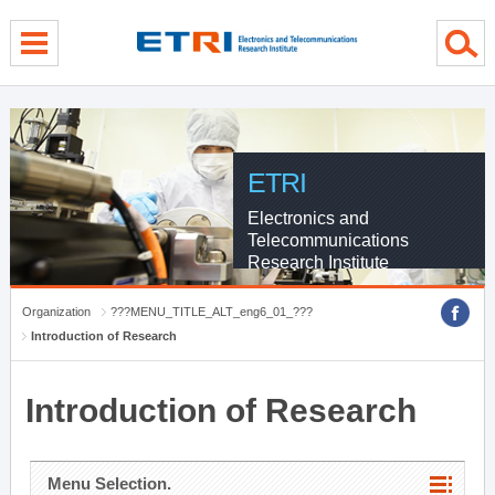
menu direct go
contents direct go
sub menu direct go
ETRI
Electronics and
Telecommunications
Research Institute
Organization
???MENU_TITLE_ALT_eng6_01_???
Introduction of Research
Introduction of Research
Menu Selection.