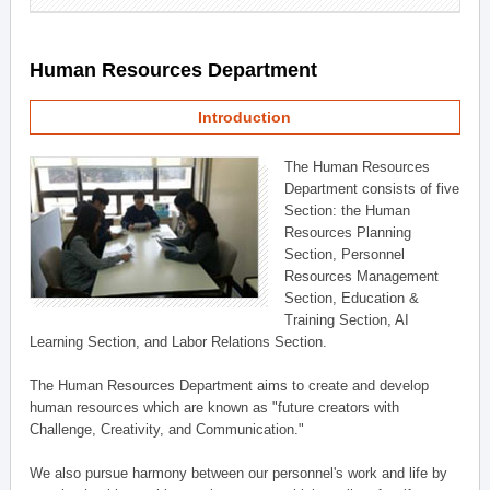
Human Resources Department
Introduction
The Human Resources
Department consists of five
Section: the Human
Resources Planning
Section, Personnel
Resources Management
Section, Education &
Training Section, AI
Learning Section, and Labor Relations Section.
The Human Resources Department aims to create and develop
human resources which are known as "future creators with
Challenge, Creativity, and Communication."
We also pursue harmony between our personnel's work and life by