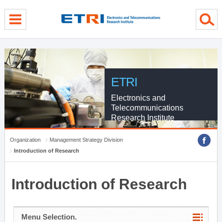
menu direct go
contents direct go
sub menu direct go
ETRI
Electronics and
Telecommunications
Research Institute
Organization
Management Strategy Division
Introduction of Research
Introduction of Research
Menu Selection.