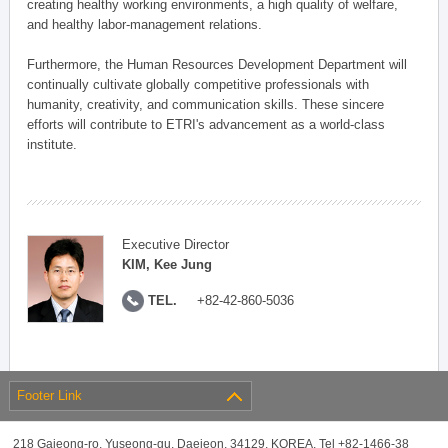
creating healthy working environments, a high quality of welfare,
and healthy labor-management relations.
Furthermore, the Human Resources Development Department will
continually cultivate globally competitive professionals with
humanity, creativity, and communication skills. These sincere
efforts will contribute to ETRI's advancement as a world-class
institute.
Executive Director
KIM, Kee Jung
TEL.
+82-42-860-5036
Footer Link
218 Gajeong-ro, Yuseong-gu, Daejeon, 34129, KOREA, Tel +82-1466-38