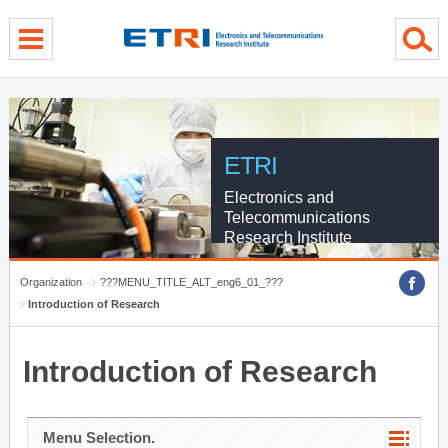
menu direct go
contents direct go
sub menu direct go
ETRI
Electronics and
Telecommunications
Research Institute
Organization
???MENU_TITLE_ALT_eng6_01_???
Introduction of Research
Introduction of Research
Menu Selection.