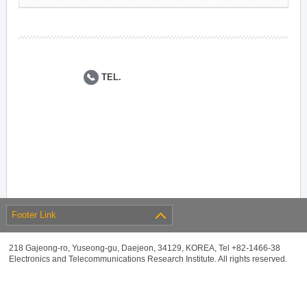
TEL.
Footer Link
218 Gajeong-ro, Yuseong-gu, Daejeon, 34129, KOREA, Tel +82-1466-38
Electronics and Telecommunications Research Institute. All rights reserved.