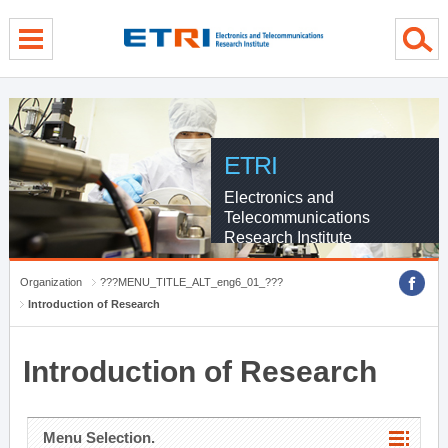
menu direct go
contents direct go
sub menu direct go
ETRI
Electronics and
Telecommunications
Research Institute
Organization
???MENU_TITLE_ALT_eng6_01_???
Introduction of Research
Introduction of Research
Menu Selection.