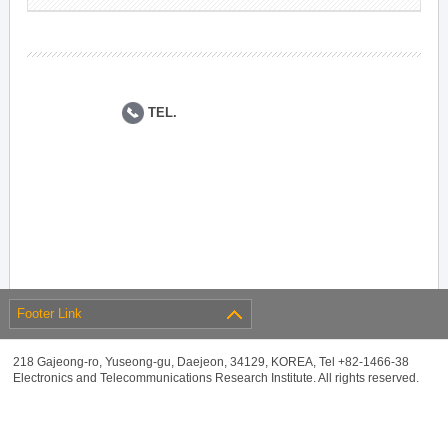
TEL.
Footer Link
218 Gajeong-ro, Yuseong-gu, Daejeon, 34129, KOREA, Tel +82-1466-38
Electronics and Telecommunications Research Institute. All rights reserved.