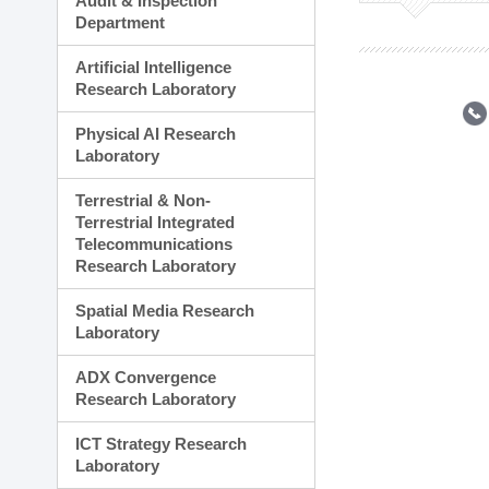
Audit & Inspection
Planning Division
Department
Technology Commercializ
Administration Division
Artificial Intelligence
External Relations Divisio
Research Laboratory
Physical AI Research
Laboratory
Terrestrial & Non-
Terrestrial Integrated
Telecommunications
Research Laboratory
Spatial Media Research
Laboratory
ADX Convergence
Research Laboratory
ICT Strategy Research
Laboratory