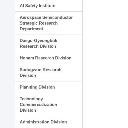
AI Safety Institute
Aerospace Semiconductor
Strategic Research
Department
Daegu-Gyeongbuk
Research Division
Honam Research Division
Sudogwon Research
Division
Planning Division
Technology
Commercialization
Division
Administration Division