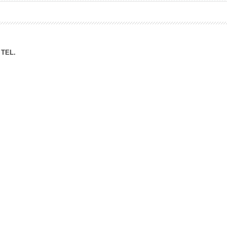
ation Division
n
TEL.