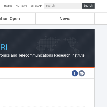
HOME
KOREAN
SITEMAP
ition Open
News
de
ETRI NEWS
Compensation
KOREA IT NEWS
ETRI WEBZINE
RI
ronics and Telecommunications Research Institute