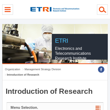
menu direct go
contents direct go
sub menu direct go
ETRI
Electronics and
Telecommunications
Research Institute
Organization
Management Strategy Division
Introduction of Research
Introduction of Research
Menu Selection.