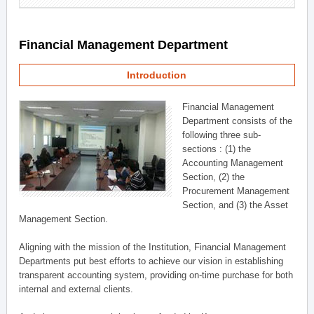
Financial Management Department
Introduction
Financial Management
Department consists of the
following three sub-
sections : (1) the
Accounting Management
Section, (2) the
Procurement Management
Section, and (3) the Asset
Management Section.
Aligning with the mission of the Institution, Financial Management
Departments put best efforts to achieve our vision in establishing
transparent accounting system, providing on-time purchase for both
internal and external clients.