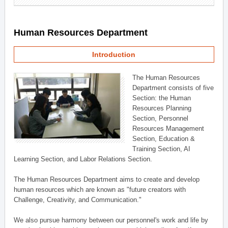
Human Resources Department
Introduction
The Human Resources
Department consists of five
Section: the Human
Resources Planning
Section, Personnel
Resources Management
Section, Education &
Training Section, AI
Learning Section, and Labor Relations Section.
The Human Resources Department aims to create and develop
human resources which are known as "future creators with
Challenge, Creativity, and Communication."
We also pursue harmony between our personnel's work and life by