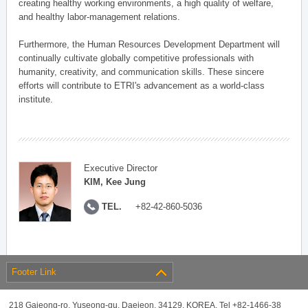
creating healthy working environments, a high quality of welfare,
and healthy labor-management relations.
Furthermore, the Human Resources Development Department will
continually cultivate globally competitive professionals with
humanity, creativity, and communication skills. These sincere
efforts will contribute to ETRI's advancement as a world-class
institute.
Executive Director
KIM, Kee Jung
TEL.
+82-42-860-5036
Footer Link
218 Gajeong-ro, Yuseong-gu, Daejeon, 34129, KOREA, Tel +82-1466-38