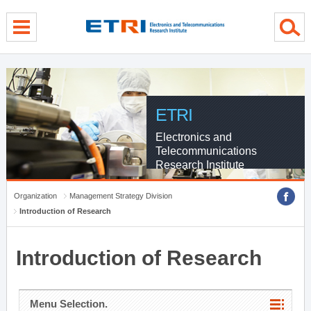
menu direct go
contents direct go
sub menu direct go
ETRI
Electronics and
Telecommunications
Research Institute
Organization
Management Strategy Division
Introduction of Research
Introduction of Research
Menu Selection.