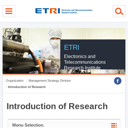
menu direct go
contents direct go
sub menu direct go
ETRI
Electronics and
Telecommunications
Research Institute
Organization
Management Strategy Division
Introduction of Research
Introduction of Research
Menu Selection.