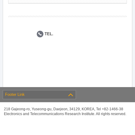
TEL.
Footer Link
218 Gajeong-ro, Yuseong-gu, Daejeon, 34129, KOREA, Tel +82-1466-38
Electronics and Telecommunications Research Institute. All rights reserved.