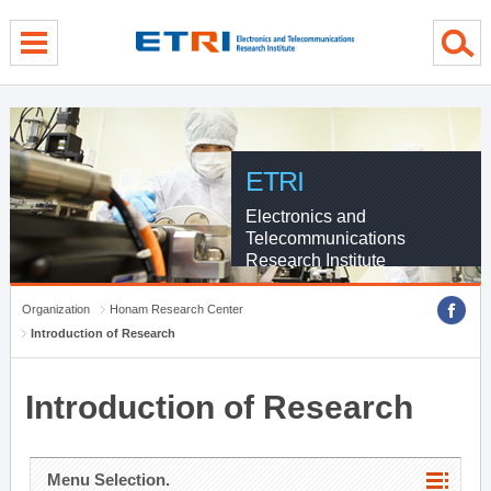
menu direct go
contents direct go
sub menu direct go
ETRI
Electronics and
Telecommunications
Research Institute
Organization
Honam Research Center
Introduction of Research
Introduction of Research
Menu Selection.