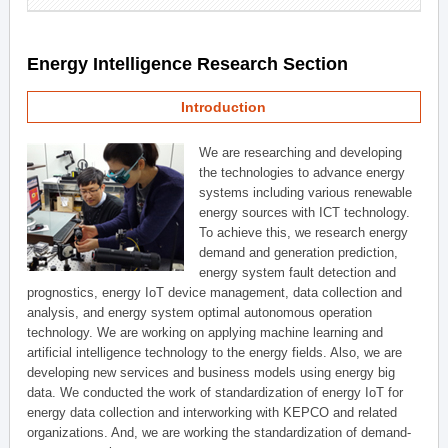
Energy Intelligence Research Section
Introduction
We are researching and developing
the technologies to advance energy
systems including various renewable
energy sources with ICT technology.
To achieve this, we research energy
demand and generation prediction,
energy system fault detection and
prognostics, energy IoT device management, data collection and
analysis, and energy system optimal autonomous operation
technology. We are working on applying machine learning and
artificial intelligence technology to the energy fields. Also, we are
developing new services and business models using energy big
data. We conducted the work of standardization of energy IoT for
energy data collection and interworking with KEPCO and related
organizations. And, we are working the standardization of demand-