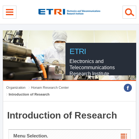
menu direct go
contents direct go
sub menu direct go
ETRI
Electronics and
Telecommunications
Research Institute
Organization
Honam Research Center
Introduction of Research
Introduction of Research
Menu Selection.