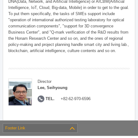
DNA(Data, Network, and Artificial Intelligence) or AICBM(Artificial
Intelligence, IoT, Cloud, Big-data, Mobile) in order to get to the goal.
To put them specifically, the tasks of SMEs support include
"operation of international authorized testing laboratory for optical
communication components", "support for 3D convergence
Business Center", and "Q-mark verification of the R&D results from
the Honam Research Center and so on, and the ones of regional
policy-making and project planning handle smart city and living lab.,
blockchain, artificial intelligence, culture contents and so on.
Director
Lee, Seihyoung
TEL.
+82-62-970-6596
Footer Link