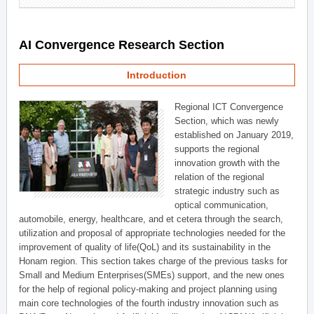
AI Convergence Research Section
Introduction
Regional ICT Convergence
Section, which was newly
established on January 2019,
supports the regional
innovation growth with the
relation of the regional
strategic industry such as
optical communication,
automobile, energy, healthcare, and et cetera through the search,
utilization and proposal of appropriate technologies needed for the
improvement of quality of life(QoL) and its sustainability in the
Honam region. This section takes charge of the previous tasks for
Small and Medium Enterprises(SMEs) support, and the new ones
for the help of regional policy-making and project planning using
main core technologies of the fourth industry innovation such as