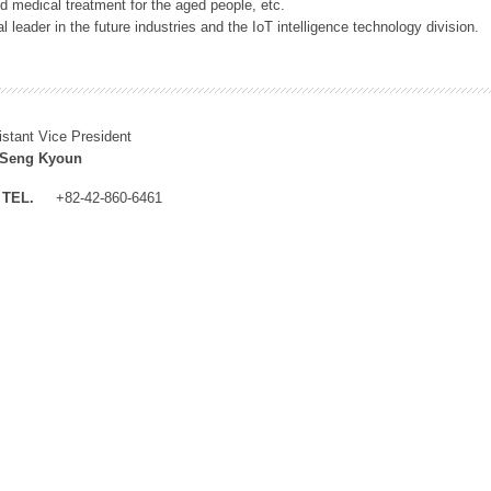
 medical treatment for the aged people, etc.
 leader in the future industries and the IoT intelligence technology division.
istant Vice President
 Seng Kyoun
TEL.
+82-42-860-6461