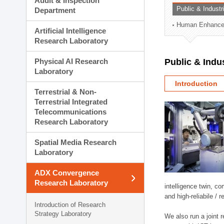
Audit & Inspection
Planning Division
Public & Indust
Department
Technology Commercializ
Human Enhancem
Administration Division
Artificial Intelligence
External Relations Divisio
Research Laboratory
Physical AI Research
Public & Indu
Laboratory
Introduction
Terrestrial & Non-
Terrestrial Integrated
Telecommunications
Research Laboratory
Spatial Media Research
Laboratory
ADX Convergence
Research Laboratory
intelligence twin, 
and high-reliabile /
Introduction of Research
Strategy Laboratory
We also run a joint