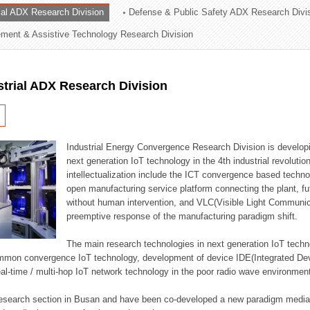
rial ADX Research Division
Defense & Public Safety ADX Research Divi
ation Division
ent & Assistive Technology Research Division
n
strial ADX Research Division
Industrial Energy Convergence Research Division is developin
next generation IoT technology in the 4th industrial revoluti
intellectualization include the ICT convergence based technolo
open manufacturing service platform connecting the plant, f
without human intervention, and VLC(Visible Light Communicat
preemptive response of the manufacturing paradigm shift.
The main research technologies in next generation IoT techno
common convergence IoT technology, development of device IDE(Integrated D
 real-time / multi-hop IoT network technology in the poor radio wave environmen
 research section in Busan and have been co-developed a new paradigm media 