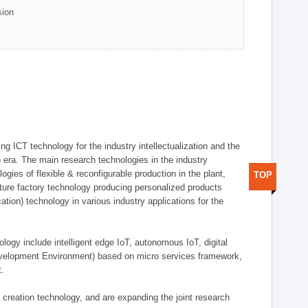
sion
g ICT technology for the industry intellectualization and the
on era. The main research technologies in the industry
gies of flexible & reconfigurable production in the plant,
TOP
uture factory technology producing personalized products
ion) technology in various industry applications for the
logy include intelligent edge IoT, autonomous IoT, digital
evelopment Environment) based on micro services framework,
t.
creation technology, and are expanding the joint research