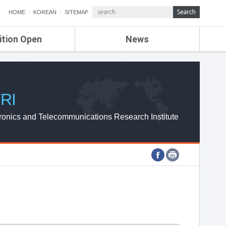
HOME
KOREAN
SITEMAP
ition Open
News
de
ETRI NEWS
Compensation
KOREA IT NEWS
ETRI WEBZINE
RI
ronics and Telecommunications Research Institute