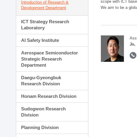
scope with ICT based
Introduction of Research &
We aim to be a global
Development Department
ICT Strategy Research
Laboratory
Ass
AI Safety Institute
Jo,
Aerospace Semiconductor
Strategic Research
Department
Daegu-Gyeongbuk
Research Division
Honam Research Division
Sudogwon Research
Division
Planning Division