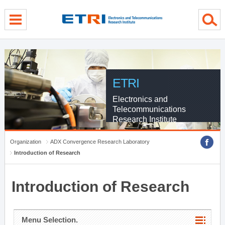
menu direct go
contents direct go
sub menu direct go
ETRI
Electronics and
Telecommunications
Research Institute
Organization
ADX Convergence Research Laboratory
Introduction of Research
Introduction of Research
Menu Selection.