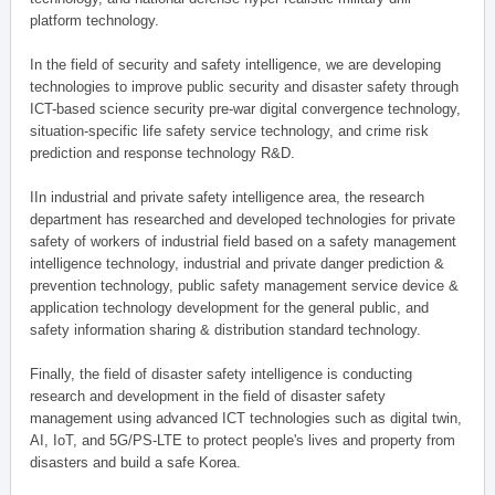
platform technology.
In the field of security and safety intelligence, we are developing
technologies to improve public security and disaster safety through
ICT-based science security pre-war digital convergence technology,
situation-specific life safety service technology, and crime risk
prediction and response technology R&D.
IIn industrial and private safety intelligence area, the research
department has researched and developed technologies for private
safety of workers of industrial field based on a safety management
intelligence technology, industrial and private danger prediction &
prevention technology, public safety management service device &
application technology development for the general public, and
safety information sharing & distribution standard technology.
Finally, the field of disaster safety intelligence is conducting
research and development in the field of disaster safety
management using advanced ICT technologies such as digital twin,
AI, IoT, and 5G/PS-LTE to protect people's lives and property from
disasters and build a safe Korea.