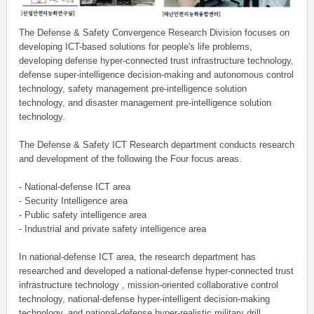
The Defense & Safety Convergence Research Division focuses on
developing ICT-based solutions for people's life problems,
developing defense hyper-connected trust infrastructure technology,
defense super-intelligence decision-making and autonomous control
technology, safety management pre-intelligence solution
technology, and disaster management pre-intelligence solution
technology.
The Defense & Safety ICT Research department conducts research
and development of the following the Four focus areas.
- National-defense ICT area
- Security Intelligence area
- Public safety intelligence area
- Industrial and private safety intelligence area
In national-defense ICT area, the research department has
researched and developed a national-defense hyper-connected trust
infrastructure technology , mission-oriented collaborative control
technology, national-defense hyper-intelligent decision-making
technology, and national-defense hyper-realistic military drill