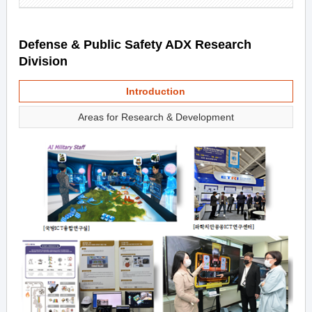
Defense & Public Safety ADX Research
Division
Introduction
Areas for Research & Development