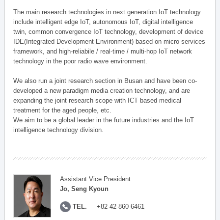
The main research technologies in next generation IoT technology
include intelligent edge IoT, autonomous IoT, digital intelligence
twin, common convergence IoT technology, development of device
IDE(Integrated Development Environment) based on micro services
framework, and high-reliabile / real-time / multi-hop IoT network
technology in the poor radio wave environment.
We also run a joint research section in Busan and have been co-
developed a new paradigm media creation technology, and are
expanding the joint research scope with ICT based medical
treatment for the aged people, etc.
We aim to be a global leader in the future industries and the IoT
intelligence technology division.
Assistant Vice President
Jo, Seng Kyoun
TEL.
+82-42-860-6461