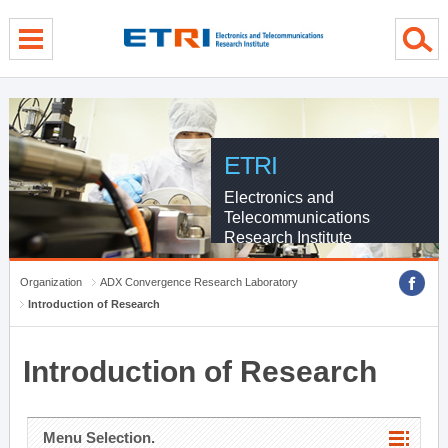
menu direct go
contents direct go
sub menu direct go
ETRI
Electronics and
Telecommunications
Research Institute
Organization
ADX Convergence Research Laboratory
Introduction of Research
Introduction of Research
Menu Selection.