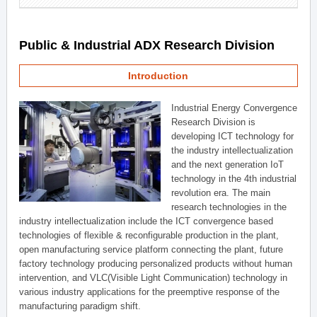
Public & Industrial ADX Research Division
Introduction
Industrial Energy Convergence
Research Division is
developing ICT technology for
the industry intellectualization
and the next generation IoT
technology in the 4th industrial
revolution era. The main
research technologies in the
industry intellectualization include the ICT convergence based
technologies of flexible & reconfigurable production in the plant,
open manufacturing service platform connecting the plant, future
factory technology producing personalized products without human
intervention, and VLC(Visible Light Communication) technology in
various industry applications for the preemptive response of the
manufacturing paradigm shift.