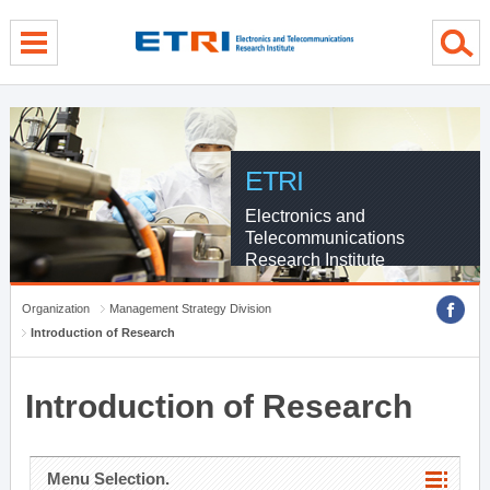
menu direct go
contents direct go
sub menu direct go
ETRI
Electronics and
Telecommunications
Research Institute
Organization
Management Strategy Division
Introduction of Research
Introduction of Research
Menu Selection.