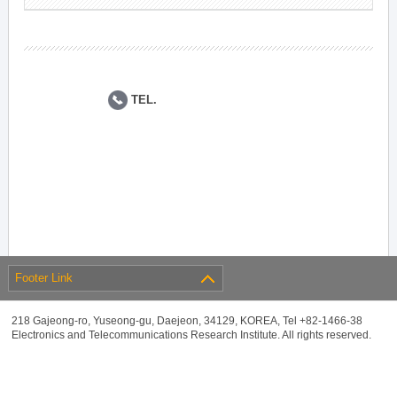
TEL.
Footer Link
218 Gajeong-ro, Yuseong-gu, Daejeon, 34129, KOREA, Tel +82-1466-38
Electronics and Telecommunications Research Institute. All rights reserved.