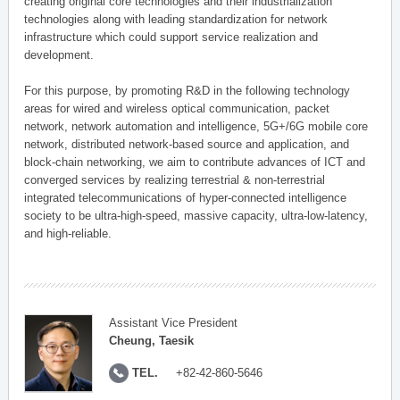
creating original core technologies and their industrialization
technologies along with leading standardization for network
infrastructure which could support service realization and
development.
For this purpose, by promoting R&D in the following technology
areas for wired and wireless optical communication, packet
network, network automation and intelligence, 5G+/6G mobile core
network, distributed network-based source and application, and
block-chain networking, we aim to contribute advances of ICT and
converged services by realizing terrestrial & non-terrestrial
integrated telecommunications of hyper-connected intelligence
society to be ultra-high-speed, massive capacity, ultra-low-latency,
and high-reliable.
Assistant Vice President
Cheung, Taesik
TEL.
+82-42-860-5646