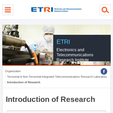
menu direct go
contents direct go
sub menu direct go
ETRI
Electronics and
Telecommunications
Research Institute
Organization
Terrestrial & Non-Terrestrial Integrated Telecommunications Research Laboratory
Introduction of Research
Introduction of Research