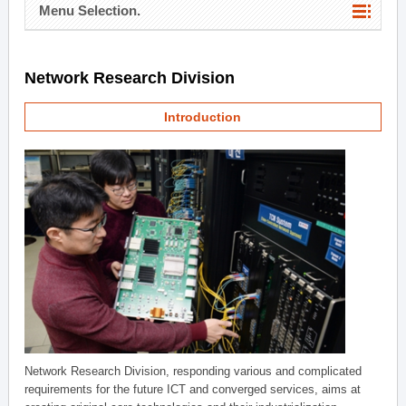
Menu Selection.
Network Research Division
Introduction
Network Research Division, responding various and complicated
requirements for the future ICT and converged services, aims at