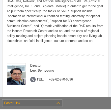
DNA(Data, Network, and Artificial Intelligence) or AICBM(Artificial
Intelligence, IoT, Cloud, Big-data, Mobile) in order to get to the goal.
To put them specifically, the tasks of SMEs support include
"operation of international authorized testing laboratory for optical
communication components", "support for 3D convergence
Business Center", and "Q-mark verification of the R&D results from
the Honam Research Center and so on, and the ones of regional
policy-making and project planning handle smart city and living lab.,
blockchain, artificial intelligence, culture contents and so on.
Director
Lee, Seihyoung
TEL.
+82-62-970-6596
Footer Link