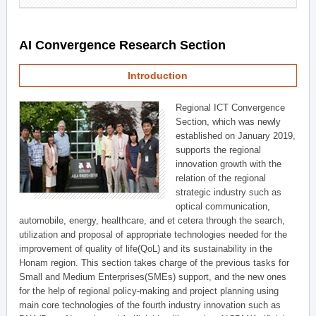
AI Convergence Research Section
Introduction
Regional ICT Convergence
Section, which was newly
established on January 2019,
supports the regional
innovation growth with the
relation of the regional
strategic industry such as
optical communication,
automobile, energy, healthcare, and et cetera through the search,
utilization and proposal of appropriate technologies needed for the
improvement of quality of life(QoL) and its sustainability in the
Honam region. This section takes charge of the previous tasks for
Small and Medium Enterprises(SMEs) support, and the new ones
for the help of regional policy-making and project planning using
main core technologies of the fourth industry innovation such as