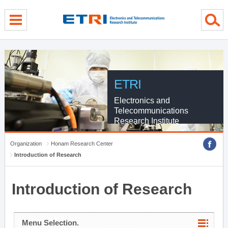
menu direct go
contents direct go
sub menu direct go
ETRI
Electronics and
Telecommunications
Research Institute
Organization
Honam Research Center
Introduction of Research
Introduction of Research
Menu Selection.