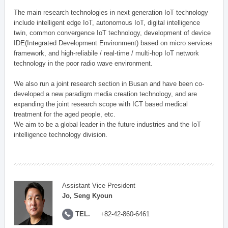
The main research technologies in next generation IoT technology
include intelligent edge IoT, autonomous IoT, digital intelligence
twin, common convergence IoT technology, development of device
IDE(Integrated Development Environment) based on micro services
framework, and high-reliabile / real-time / multi-hop IoT network
technology in the poor radio wave environment.
We also run a joint research section in Busan and have been co-
developed a new paradigm media creation technology, and are
expanding the joint research scope with ICT based medical
treatment for the aged people, etc.
We aim to be a global leader in the future industries and the IoT
intelligence technology division.
Assistant Vice President
Jo, Seng Kyoun
TEL.
+82-42-860-6461