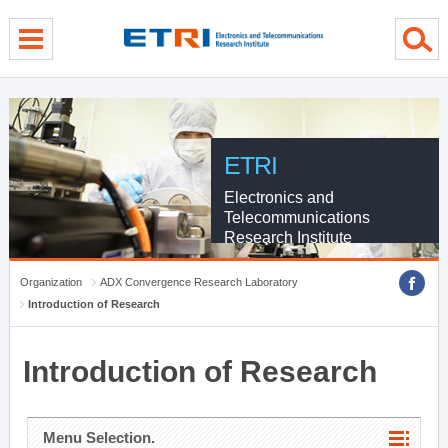
menu direct go
contents direct go
sub menu direct go
ETRI
Electronics and
Telecommunications
Research Institute
Organization
ADX Convergence Research Laboratory
Introduction of Research
Introduction of Research
Menu Selection.