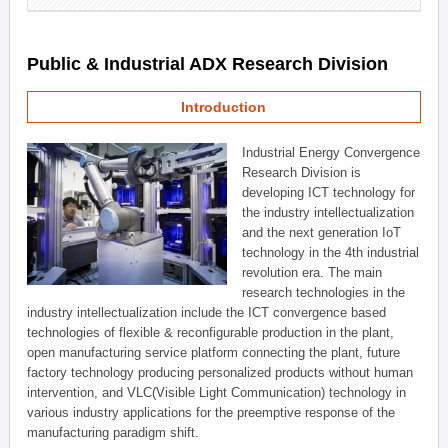
Public & Industrial ADX Research Division
Introduction
Industrial Energy Convergence
Research Division is
developing ICT technology for
the industry intellectualization
and the next generation IoT
technology in the 4th industrial
revolution era. The main
research technologies in the
industry intellectualization include the ICT convergence based
technologies of flexible & reconfigurable production in the plant,
open manufacturing service platform connecting the plant, future
factory technology producing personalized products without human
intervention, and VLC(Visible Light Communication) technology in
various industry applications for the preemptive response of the
manufacturing paradigm shift.