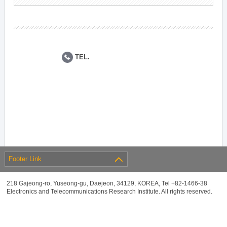
TEL.
Footer Link
218 Gajeong-ro, Yuseong-gu, Daejeon, 34129, KOREA, Tel +82-1466-38
Electronics and Telecommunications Research Institute. All rights reserved.