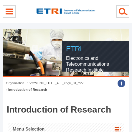
menu direct go
contents direct go
sub menu direct go
ETRI
Electronics and
Telecommunications
Research Institute
Organization
???MENU_TITLE_ALT_eng6_01_???
Introduction of Research
Introduction of Research
Menu Selection.