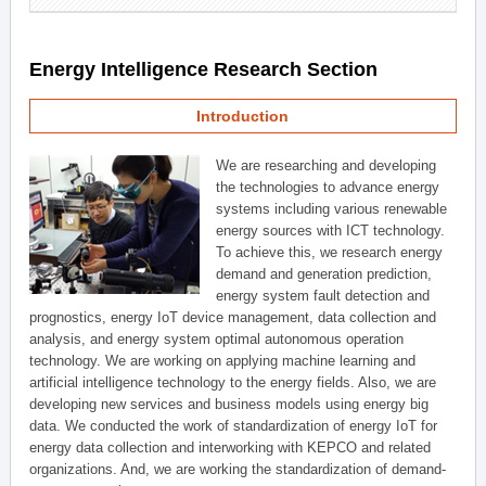
Energy Intelligence Research Section
Introduction
We are researching and developing
the technologies to advance energy
systems including various renewable
energy sources with ICT technology.
To achieve this, we research energy
demand and generation prediction,
energy system fault detection and
prognostics, energy IoT device management, data collection and
analysis, and energy system optimal autonomous operation
technology. We are working on applying machine learning and
artificial intelligence technology to the energy fields. Also, we are
developing new services and business models using energy big
data. We conducted the work of standardization of energy IoT for
energy data collection and interworking with KEPCO and related
organizations. And, we are working the standardization of demand-