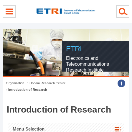
menu direct go
contents direct go
sub menu direct go
ETRI
Electronics and
Telecommunications
Research Institute
Organization
Honam Research Center
Introduction of Research
Introduction of Research
Menu Selection.