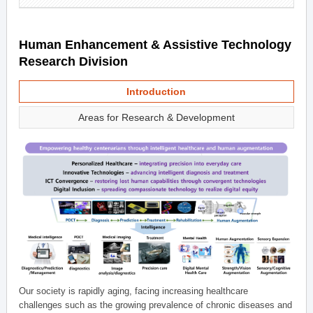
Human Enhancement & Assistive Technology
Research Division
Introduction
Areas for Research & Development
Our society is rapidly aging, facing increasing healthcare
challenges such as the growing prevalence of chronic diseases and