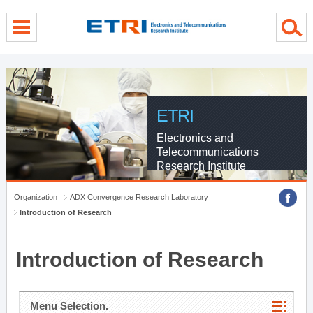
menu direct go
contents direct go
sub menu direct go
ETRI
Electronics and
Telecommunications
Research Institute
Organization
ADX Convergence Research Laboratory
Introduction of Research
Introduction of Research
Menu Selection.