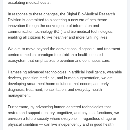
escalating medical costs.
In response to these changes, the Digital Bio-Medical Research
Division is committed to pioneering a new era of healthcare
innovation through the convergence of information and
communication technology (ICT) and bio-medical technologies,
enabling all citizens to live healthier and more fulfilling lives.
We aim to move beyond the conventional diagnosis- and treatment-
centered medical paradigm to establish a health-oriented
ecosystem that emphasizes prevention and continuous care.
Harnessing advanced technologies in artificial intelligence, wearable
devices, precision medicine, and human augmentation, we are
developing smart healthcare solutions that encompass early
diagnosis, treatment, rehabilitation, and everyday health
management.
Furthermore, by advancing human-centered technologies that
restore and support sensory, cognitive, and physical functions, we
envision a future society where everyone — regardless of age or
physical condition — can live independently and in good health.