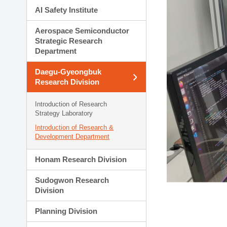
AI Safety Institute
Aerospace Semiconductor
Strategic Research
Department
Daegu-Gyeongbuk
Research Division
Introduction of Research
Strategy Laboratory
Introduction of Research &
Development Department
Honam Research Division
Sudogwon Research
Division
Planning Division