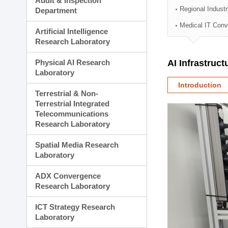
Audit & Inspection
Planning Division
Regional Indust
Department
Technology Commercializ
Medical IT Con
Administration Division
Artificial Intelligence
External Relations Divisio
Research Laboratory
Physical AI Research
AI Infrastruc
Laboratory
Introduction
Terrestrial & Non-
Terrestrial Integrated
Telecommunications
Research Laboratory
Spatial Media Research
Laboratory
ADX Convergence
Research Laboratory
ICT Strategy Research
Laboratory