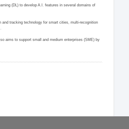
arning (DL) to develop A.I. features in several domains of
n and tracking technology for smart cities, multi-recognition
.
 also aims to support small and medium enterprises (SME) by