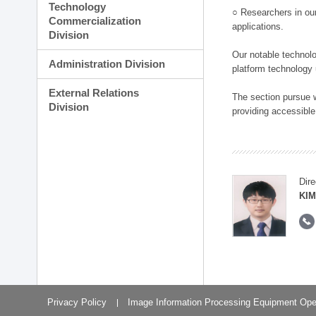
Technology
○ Researchers in our
Commercialization
applications.
Division
Our notable technolog
Administration Division
platform technology
External Relations
The section pursue w
Division
providing accessible
Dire
KIM
Privacy Policy
Image Information Processing Equipment Ope