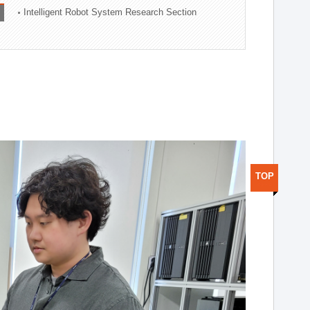
Intelligent Robot System Research Section
TOP