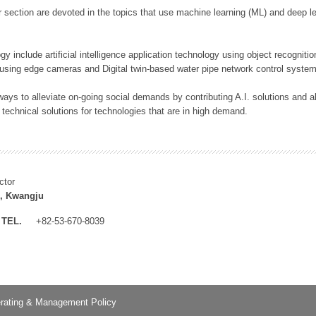
 section are devoted in the topics that use machine learning (ML) and deep le
y include artificial intelligence application technology using object recognitio
 using edge cameras and Digital twin-based water pipe network control system
ays to alleviate on-going social demands by contributing A.I. solutions and
 technical solutions for technologies that are in high demand.
ctor
, Kwangju
TEL.
+82-53-670-8039
rating & Management Policy