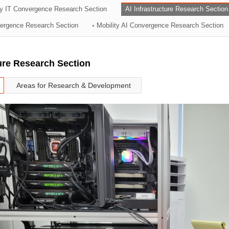
ry IT Convergence Research Section
AI Infrastructure Research Section
ation Division
vergence Research Section
Mobility AI Convergence Research Section
n
ture Research Section
Areas for Research & Development