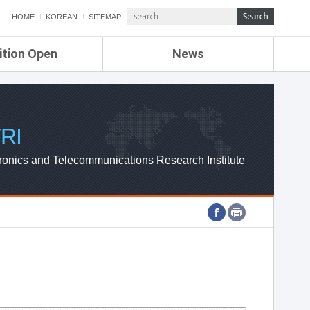
HOME
KOREAN
SITEMAP
ition Open
News
de
ETRI NEWS
Compensation
KOREA IT NEWS
ETRI WEBZINE
RI
ronics and Telecommunications Research Institute