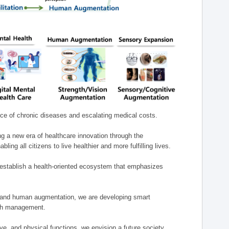
nce of chronic diseases and escalating medical costs.
g a new era of healthcare innovation through the
g all citizens to live healthier and more fulfilling lives.
establish a health-oriented ecosystem that emphasizes
e, and human augmentation, we are developing smart
alth management.
e, and physical functions, we envision a future society