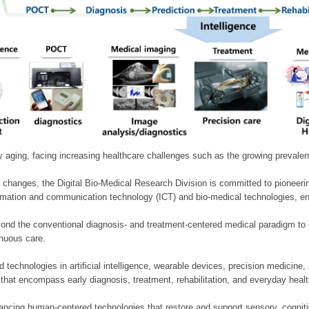
ly aging, facing increasing healthcare challenges such as the growing prevale
 changes, the Digital Bio-Medical Research Division is committed to pioneerin
mation and communication technology (ICT) and bio-medical technologies, enablin
nd the conventional diagnosis- and treatment-centered medical paradigm to 
inuous care.
technologies in artificial intelligence, wearable devices, precision medicin
 that encompass early diagnosis, treatment, rehabilitation, and everyday he
ncing human-centered technologies that restore and support sensory, cognitiv