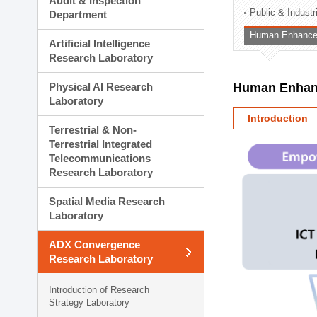
Audit & Inspection
Planning Division
Public & Indust
Department
Technology Commercializ
Human Enhancem
Administration Division
Artificial Intelligence
External Relations Divisio
Research Laboratory
Physical AI Research
Human Enhanc
Laboratory
Introduction
Terrestrial & Non-
Terrestrial Integrated
Telecommunications
Research Laboratory
Spatial Media Research
Laboratory
ADX Convergence
Research Laboratory
Introduction of Research
Strategy Laboratory