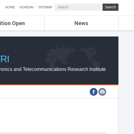
HOME
KOREAN
SITEMAP
ition Open
News
de
ETRI NEWS
Compensation
KOREA IT NEWS
ETRI WEBZINE
RI
ronics and Telecommunications Research Institute