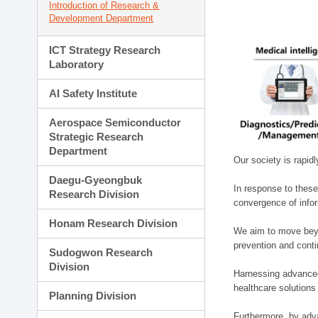
Introduction of Research &
Development Department
ICT Strategy Research
Laboratory
AI Safety Institute
Aerospace Semiconductor
Strategic Research
Department
Our society is rapid
Daegu-Gyeongbuk
In response to these
Research Division
convergence of infor
Honam Research Division
We aim to move beyo
prevention and cont
Sudogwon Research
Division
Harnessing advanced 
healthcare solutions
Planning Division
Furthermore, by adva