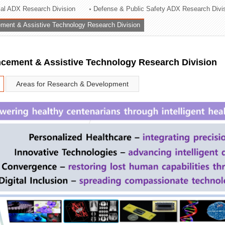
rial ADX Research Division
Defense & Public Safety ADX Research Divi
ation Division
ent & Assistive Technology Research Division
n
ement & Assistive Technology Research Division
Areas for Research & Development