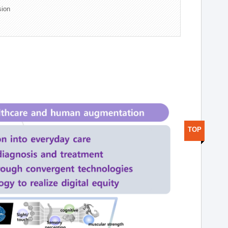
sion
TOP