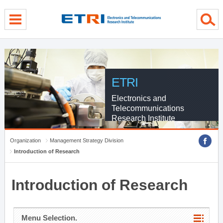
menu direct go
contents direct go
sub menu direct go
ETRI
Electronics and
Telecommunications
Research Institute
Organization
Management Strategy Division
Introduction of Research
Introduction of Research
Menu Selection.