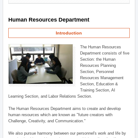
Human Resources Department
Introduction
The Human Resources
Department consists of five
Section: the Human
Resources Planning
Section, Personnel
Resources Management
Section, Education &
Training Section, AI
Learning Section, and Labor Relations Section.
The Human Resources Department aims to create and develop
human resources which are known as "future creators with
Challenge, Creativity, and Communication."
We also pursue harmony between our personnel's work and life by