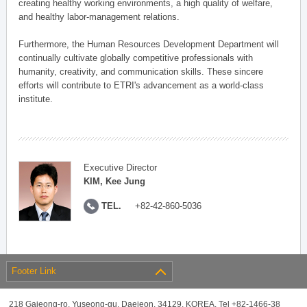
creating healthy working environments, a high quality of welfare,
and healthy labor-management relations.
Furthermore, the Human Resources Development Department will
continually cultivate globally competitive professionals with
humanity, creativity, and communication skills. These sincere
efforts will contribute to ETRI's advancement as a world-class
institute.
Executive Director
KIM, Kee Jung
TEL.
+82-42-860-5036
Footer Link
218 Gajeong-ro, Yuseong-gu, Daejeon, 34129, KOREA, Tel +82-1466-38