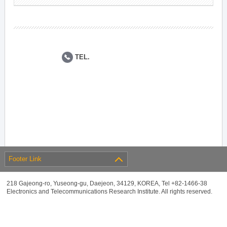
TEL.
Footer Link
218 Gajeong-ro, Yuseong-gu, Daejeon, 34129, KOREA, Tel +82-1466-38
Electronics and Telecommunications Research Institute. All rights reserved.