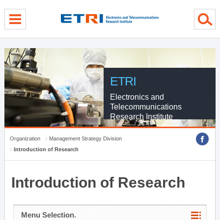
menu direct go
contents direct go
sub menu direct go
ETRI
Electronics and
Telecommunications
Research Institute
Organization
Management Strategy Division
Introduction of Research
Introduction of Research
Menu Selection.