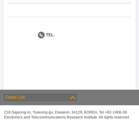
TEL.
Footer Link
218 Gajeong-ro, Yuseong-gu, Daejeon, 34129, KOREA, Tel +82-1466-38
Electronics and Telecommunications Research Institute. All rights reserved.