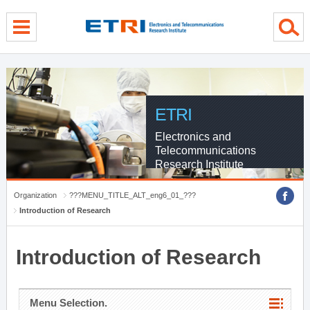
menu direct go
contents direct go
sub menu direct go
ETRI
Electronics and
Telecommunications
Research Institute
Organization
???MENU_TITLE_ALT_eng6_01_???
Introduction of Research
Introduction of Research
Menu Selection.