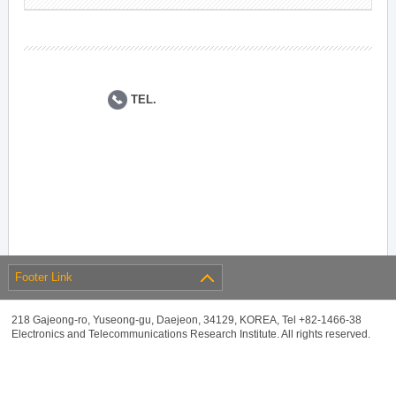
TEL.
Footer Link
218 Gajeong-ro, Yuseong-gu, Daejeon, 34129, KOREA, Tel +82-1466-38
Electronics and Telecommunications Research Institute. All rights reserved.