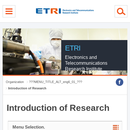
menu direct go
contents direct go
sub menu direct go
ETRI
Electronics and
Telecommunications
Research Institute
Organization
???MENU_TITLE_ALT_eng6_01_???
Introduction of Research
Introduction of Research
Menu Selection.