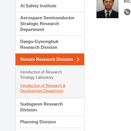
KO,
AI Safety Institute
Aerospace Semiconductor
Strategic Research
Department
Daegu-Gyeongbuk
Research Division
Honam Research Division
Introduction of Research
Strategy Laboratory
Introduction of Research &
Development Department
Sudogwon Research
Division
Planning Division