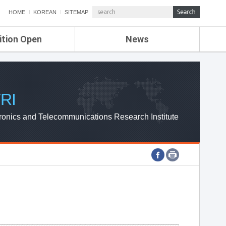
HOME
KOREAN
SITEMAP
ition Open
News
de
ETRI NEWS
Compensation
KOREA IT NEWS
ETRI WEBZINE
RI
ronics and Telecommunications Research Institute