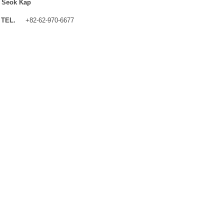
 Seok Kap
TEL.
+82-62-970-6677