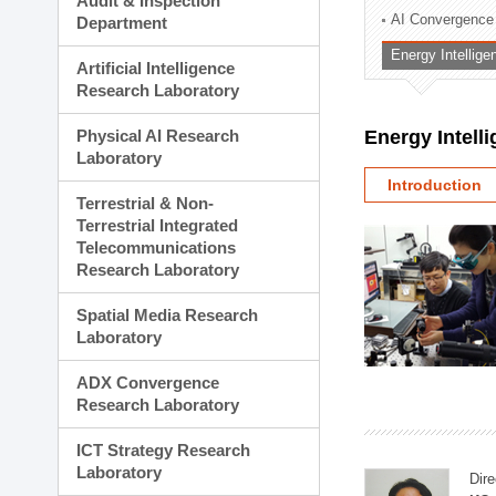
Audit & Inspection
Planning Division
AI Convergence
Department
Technology Commercializ
Energy Intellig
Administration Division
Artificial Intelligence
External Relations Divisio
Research Laboratory
Physical AI Research
Energy Intell
Laboratory
Introduction
Terrestrial & Non-
Terrestrial Integrated
Telecommunications
Research Laboratory
Spatial Media Research
Laboratory
ADX Convergence
Research Laboratory
ICT Strategy Research
Laboratory
Dire