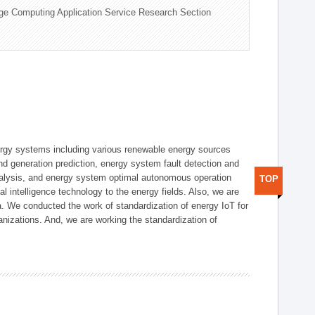
ge Computing Application Service Research Section
ergy systems including various renewable energy sources
d generation prediction, energy system fault detection and
nalysis, and energy system optimal autonomous operation
TOP
l intelligence technology to the energy fields. Also, we are
. We conducted the work of standardization of energy IoT for
nizations. And, we are working the standardization of