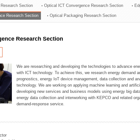
 Research Section
Optical ICT Convergence Research Section
Ed
ation Division
ence Research Section
Optical Packaging Research Section
n
igence Research Section
We are researching and developing the technologies to advance en
with ICT technology. To achieve this, we research energy demand an
prognostics, energy IoT device management, data collection and a
technology. We are working on applying machine learning and artificia
developing new services and business models using energy big data
energy data collection and interworking with KEPCO and related orga
demand-response service.
ctor