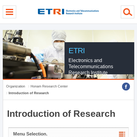
menu direct go
contents direct go
sub menu direct go
ETRI
Electronics and
Telecommunications
Research Institute
Organization
Honam Research Center
Introduction of Research
Introduction of Research
Menu Selection.