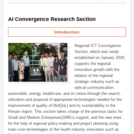
AI Convergence Research Section
Introduction
Regional ICT Convergence
Section, which was newly
established on January 2019,
supports the regional
innovation growth with the
relation of the regional
strategic industry such as
optical communication,
automobile, energy, healthcare, and et cetera through the search,
utilization and proposal of appropriate technologies needed for the
improvement of quality of life(QoL) and its sustainability in the
Honam region. This section takes charge of the previous tasks for
Small and Medium Enterprises(SMEs) support, and the new ones
for the help of regional policy-making and project planning using
main core technologies of the fourth industry innovation such as