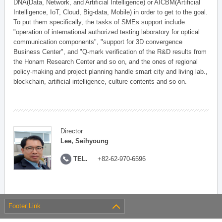
DNA(Data, Network, and Artificial Intelligence) or AICBM(Artificial
Intelligence, IoT, Cloud, Big-data, Mobile) in order to get to the goal.
To put them specifically, the tasks of SMEs support include
"operation of international authorized testing laboratory for optical
communication components", "support for 3D convergence
Business Center", and "Q-mark verification of the R&D results from
the Honam Research Center and so on, and the ones of regional
policy-making and project planning handle smart city and living lab.,
blockchain, artificial intelligence, culture contents and so on.
Director
Lee, Seihyoung
TEL.
+82-62-970-6596
Footer Link