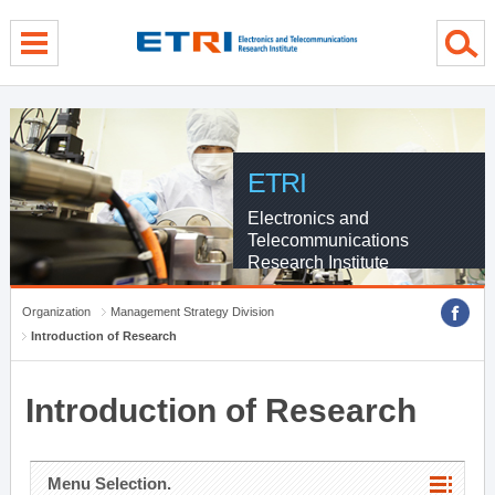
menu direct go
contents direct go
sub menu direct go
ETRI
Electronics and
Telecommunications
Research Institute
Organization
Management Strategy Division
Introduction of Research
Introduction of Research
Menu Selection.