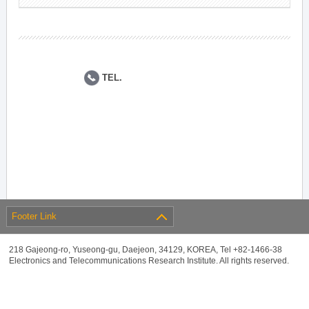
TEL.
Footer Link
218 Gajeong-ro, Yuseong-gu, Daejeon, 34129, KOREA, Tel +82-1466-38
Electronics and Telecommunications Research Institute. All rights reserved.