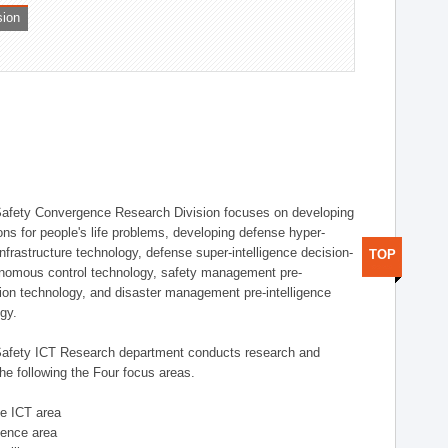
sion
afety Convergence Research Division focuses on developing
ons for people's life problems, developing defense hyper-
nfrastructure technology, defense super-intelligence decision-
TOP
nomous control technology, safety management pre-
ution technology, and disaster management pre-intelligence
ogy.
afety ICT Research department conducts research and
he following the Four focus areas.
se ICT area
igence area