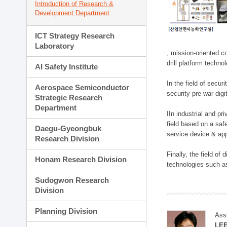
Introduction of Research &
Development Department
ICT Strategy Research
Laboratory
, mission-oriented co
drill platform techno
AI Safety Institute
In the field of secu
Aerospace Semiconductor
security pre-war dig
Strategic Research
Department
IIn industrial and p
field based on a saf
Daegu-Gyeongbuk
service device & app
Research Division
Finally, the field o
Honam Research Division
technologies such as
Sudogwon Research
Division
Planning Division
Ass
LE