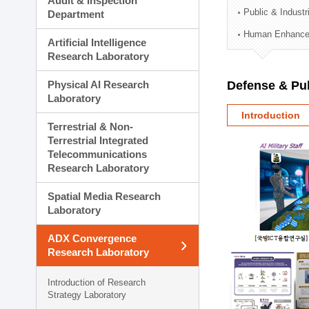
Audit & Inspection
Planning Division
Public & Indust
Department
Technology Commercializ
Human Enhancem
Administration Division
Artificial Intelligence
External Relations Divisio
Research Laboratory
Physical AI Research
Defense & Pub
Laboratory
Introduction
Terrestrial & Non-
Terrestrial Integrated
Telecommunications
Research Laboratory
Spatial Media Research
Laboratory
ADX Convergence
Research Laboratory
Introduction of Research
Strategy Laboratory