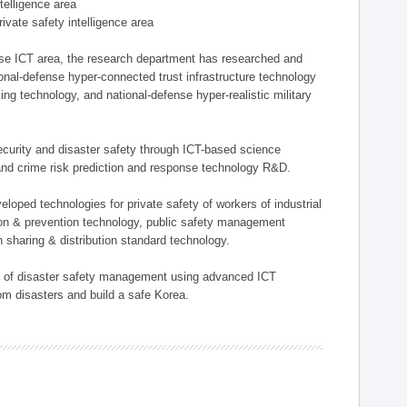
ntelligence area
private safety intelligence area
nse ICT area, the research department has researched and
onal-defense hyper-connected trust infrastructure technology
ing technology, and national-defense hyper-realistic military
 security and disaster safety through ICT-based science
, and crime risk prediction and response technology R&D.
eloped technologies for private safety of workers of industrial
tion & prevention technology, public safety management
 sharing & distribution standard technology.
ield of disaster safety management using advanced ICT
rom disasters and build a safe Korea.