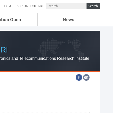
HOME
KOREAN
SITEMAP
ition Open
News
de
ETRI NEWS
Compensation
KOREA IT NEWS
ETRI WEBZINE
RI
ronics and Telecommunications Research Institute