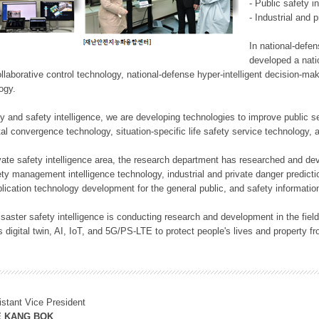
- Public safety i
- Industrial and 
In national-defe
developed a nati
llaborative control technology, national-defense hyper-intelligent decision-mak
logy.
rity and safety intelligence, we are developing technologies to improve public
ital convergence technology, situation-specific life safety service technology
rivate safety intelligence area, the research department has researched and dev
ety management intelligence technology, industrial and private danger predic
lication technology development for the general public, and safety information
f disaster safety intelligence is conducting research and development in the f
 digital twin, AI, IoT, and 5G/PS-LTE to protect people's lives and property f
istant Vice President
E KANG BOK