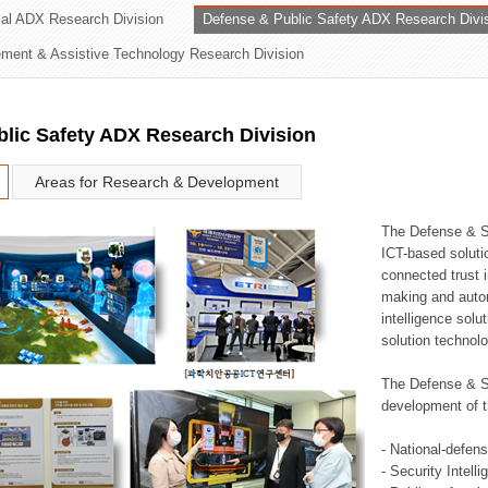
rial ADX Research Division
Defense & Public Safety ADX Research Divi
ation Division
ent & Assistive Technology Research Division
n
lic Safety ADX Research Division
Areas for Research & Development
The Defense & S
ICT-based soluti
connected trust i
making and auto
intelligence sol
solution technol
The Defense & S
development of t
- National-defen
- Security Intell