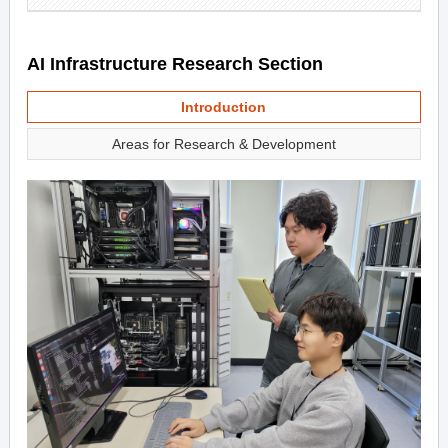
AI Infrastructure Research Section
Introduction
Areas for Research & Development