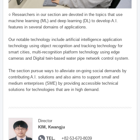
○ Researchers in our section are devoted in the topics that use
machine learning (ML) and deep learning (DL) to develop A.I.
features in several domains of applications.
Our notable technology include artificial intelligence application
technology using object recognition and tracking technology for
smart cities, multi-recognition platform technology using edge
cameras and Digital twin-based water pipe network control system.
The section pursue ways to alleviate on-going social demands by
contributing A.I. solutions and also aims to support small and
medium enterprises (SME) by providing accessible technical
solutions for technologies that are in high demand.
Director
KIM, Kwangju
TEL.
+82-53-670-8039