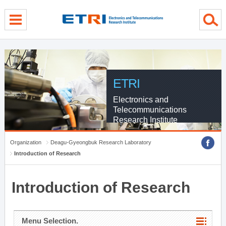
menu direct go
contents direct go
sub menu direct go
ETRI
Electronics and
Telecommunications
Research Institute
Organization
Deagu-Gyeongbuk Research Laboratory
Introduction of Research
Introduction of Research
Menu Selection.