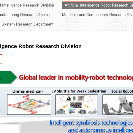
al Intelligence Research Division
Artificial Intelligence Robot Research D
ation Division
ufacturing Research Division
Materials and Components Research Div
n
 System Research Department
elligence Robot Research Division