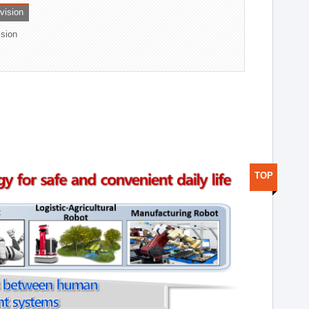
ivision
ision
TOP