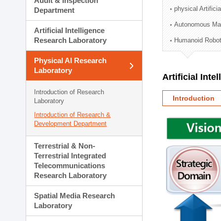
Audit & Inspection
Planning Division
physical Artifici
Department
Technology Commercializ
Autonomous Man
Administration Division
Artificial Intelligence
External Relations Divisio
Research Laboratory
Humanoid Robot
Physical AI Research
Laboratory
Artificial Int
Introduction of Research
Introduction
Laboratory
Introduction of Research &
Development Department
Terrestrial & Non-
Terrestrial Integrated
Telecommunications
Research Laboratory
Spatial Media Research
Laboratory