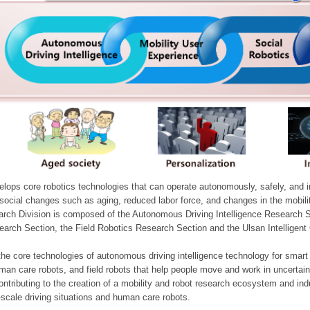
ops core robotics technologies that can operate autonomously, safely, and inte
e social changes such as aging, reduced labor force, and changes in the mobil
arch Division is composed of the Autonomous Driving Intelligence Research S
earch Section, the Field Robotics Research Section and the Ulsan Intelligen
he core technologies of autonomous driving intelligence technology for smar
man care robots, and field robots that help people move and work in uncertai
ontributing to the creation of a mobility and robot research ecosystem and indu
e-scale driving situations and human care robots.