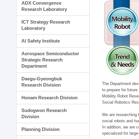
ADX Convergence
Research Laboratory
ICT Strategy Research
Laboratory
AI Safety Institute
Aerospace Semiconductor
Strategic Research
Department
Daegu-Gyeongbuk
The Department devel
Research Division
to prepare for futur
Mobility Robot Rese
Honam Research Division
Social Robotics Res
Sudogwon Research
We are researching t
Division
social robots and hu
In addition, we are c
Planning Division
specialized for larg