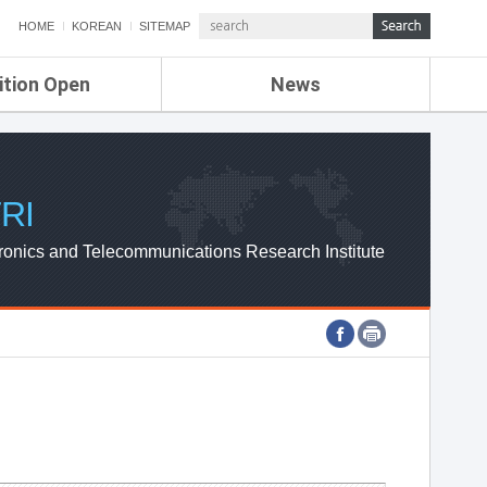
HOME
KOREAN
SITEMAP
ition Open
News
de
ETRI NEWS
Compensation
KOREA IT NEWS
ETRI WEBZINE
RI
ronics and Telecommunications Research Institute