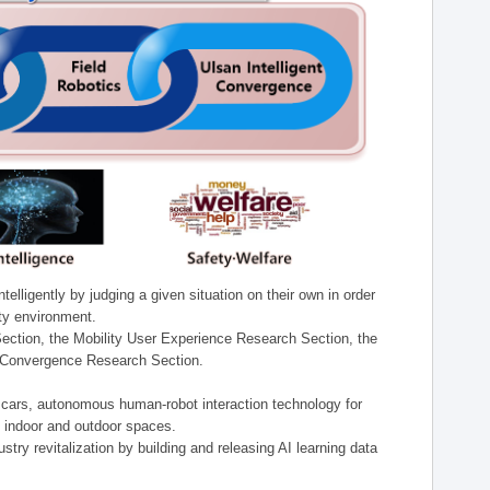
lligently by judging a given situation on their own in order
ity environment.
ection, the Mobility User Experience Research Section, the
t Convergence Research Section.
t cars, autonomous human-robot interaction technology for
n indoor and outdoor spaces.
stry revitalization by building and releasing AI learning data