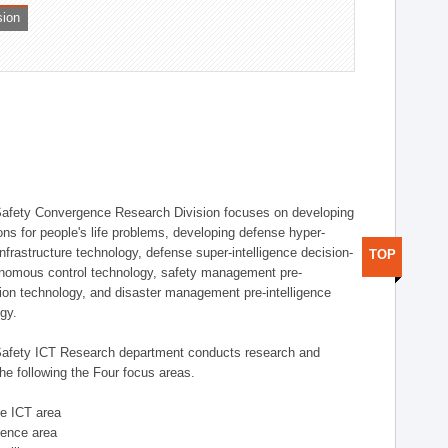
sion
afety Convergence Research Division focuses on developing
ons for people's life problems, developing defense hyper-
nfrastructure technology, defense super-intelligence decision-
TOP
nomous control technology, safety management pre-
ution technology, and disaster management pre-intelligence
ogy.
afety ICT Research department conducts research and
he following the Four focus areas.
se ICT area
igence area