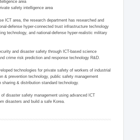
ntelligence area
private safety intelligence area
nse ICT area, the research department has researched and
onal-defense hyper-connected trust infrastructure technology
ing technology, and national-defense hyper-realistic military
 security and disaster safety through ICT-based science
, and crime risk prediction and response technology R&D.
eloped technologies for private safety of workers of industrial
tion & prevention technology, public safety management
 sharing & distribution standard technology.
ield of disaster safety management using advanced ICT
rom disasters and build a safe Korea.