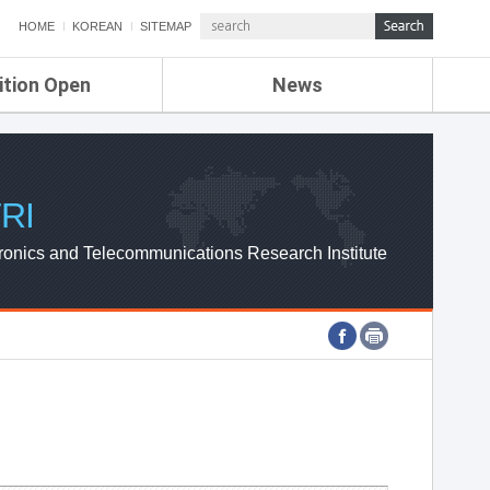
HOME
KOREAN
SITEMAP
ition Open
News
de
ETRI NEWS
Compensation
KOREA IT NEWS
ETRI WEBZINE
RI
ronics and Telecommunications Research Institute