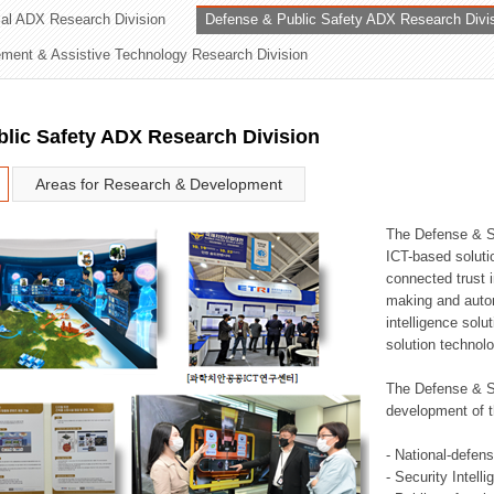
rial ADX Research Division
Defense & Public Safety ADX Research Divi
ation Division
ent & Assistive Technology Research Division
n
lic Safety ADX Research Division
Areas for Research & Development
The Defense & S
ICT-based soluti
connected trust i
making and auto
intelligence sol
solution technol
The Defense & S
development of t
- National-defen
- Security Intell