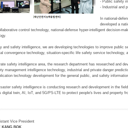
- Public safety i
- Industrial and 
In national-defe
developed a nati
llaborative control technology, national-defense hyper-intelligent decision-mak
logy.
rity and safety intelligence, we are developing technologies to improve public
ital convergence technology, situation-specific life safety service technology
rivate safety intelligence area, the research department has researched and dev
ety management intelligence technology, industrial and private danger predic
lication technology development for the general public, and safety information
f disaster safety intelligence is conducting research and development in the f
 digital twin, AI, IoT, and 5G/PS-LTE to protect people's lives and property f
istant Vice President
E KANG BOK