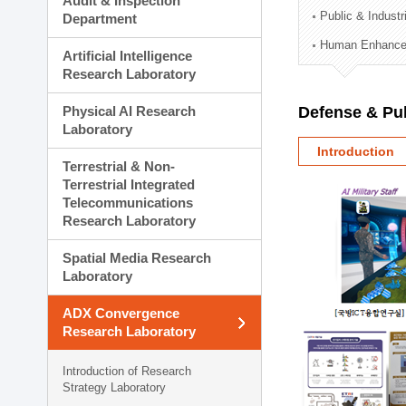
Audit & Inspection
Planning Division
Public & Indust
Department
Technology Commercializ
Human Enhancem
Administration Division
Artificial Intelligence
External Relations Divisio
Research Laboratory
Physical AI Research
Defense & Pub
Laboratory
Introduction
Terrestrial & Non-
Terrestrial Integrated
Telecommunications
Research Laboratory
Spatial Media Research
Laboratory
ADX Convergence
Research Laboratory
Introduction of Research
Strategy Laboratory