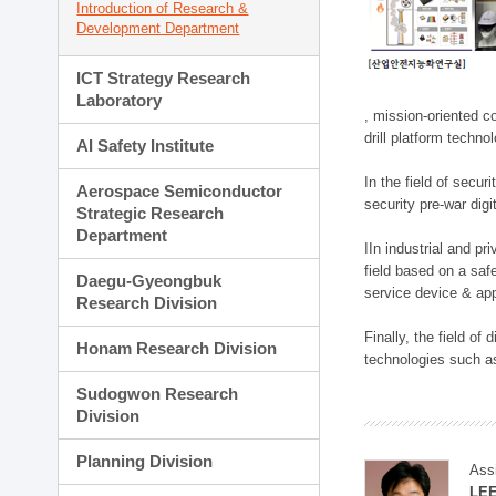
Introduction of Research &
Development Department
ICT Strategy Research
Laboratory
, mission-oriented co
drill platform techno
AI Safety Institute
In the field of secu
Aerospace Semiconductor
security pre-war dig
Strategic Research
Department
IIn industrial and p
field based on a saf
Daegu-Gyeongbuk
service device & app
Research Division
Finally, the field o
Honam Research Division
technologies such as
Sudogwon Research
Division
Planning Division
Ass
LE