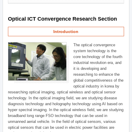
Optical ICT Convergence Research Section
Introduction
The optical convergence
system technology is the
core technology of the fourth
industrial revolution era, and
it is developing and
researching to enhance the
global competitiveness of the
optical industry in korea by
researching optical imaging, optical wireless and optical sensor
technology. In the optical imaging field, we are studying disease
diagnosis technology and holography technology using AI based on
hyper spectral imaging. In the optical wireless field, we are studying
broadband long range FSO technology that can be used in
unmanned aerial vehicle. In the field of optical sensors, various
optical sensors that can be used in electric power facilities are