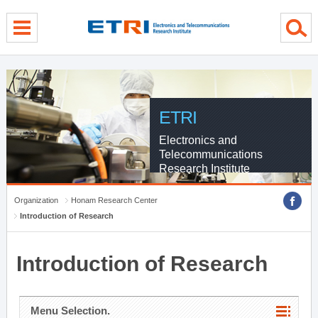
menu direct go
contents direct go
sub menu direct go
ETRI
Electronics and
Telecommunications
Research Institute
Organization
Honam Research Center
Introduction of Research
Introduction of Research
Menu Selection.