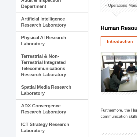
Audit & Inspection
Planning Division
Operations Man
Department
Technology Commercializ
Administration Division
Artificial Intelligence
External Relations Divisio
Research Laboratory
Human Resou
Physical AI Research
Introduction
Laboratory
Terrestrial & Non-
Terrestrial Integrated
Telecommunications
Research Laboratory
Spatial Media Research
Laboratory
ADX Convergence
Furthermore, the Hum
Research Laboratory
communication skills
ICT Strategy Research
Laboratory