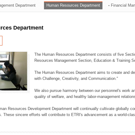
agement Department
Human Resources Department
Financial Ma
ation Division
n
rces Department
The Human Resources Department consists of five Secti
Resources Management Section, Education & Training Sec
The Human Resources Department aims to create and dev
with Challenge, Creativity, and Communication."
We also pursue harmony between our personnel's work and
quality of welfare, and healthy labor-management relation
an Resources Development Department will continually cultivate globally comp
. These sincere efforts will contribute to ETRI's advancement as a world-class