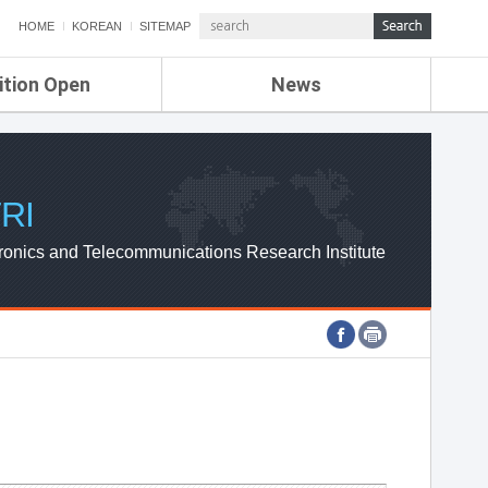
HOME
KOREAN
SITEMAP
ition Open
News
de
ETRI NEWS
Compensation
KOREA IT NEWS
ETRI WEBZINE
RI
ronics and Telecommunications Research Institute