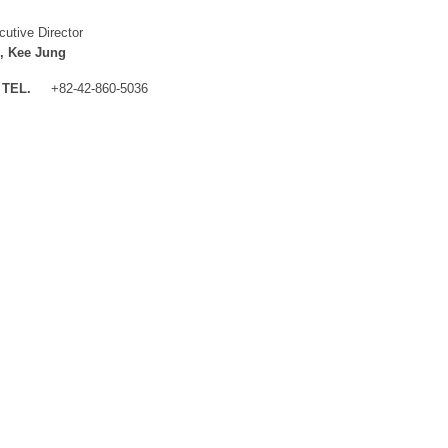
cutive Director
, Kee Jung
TEL.
+82-42-860-5036