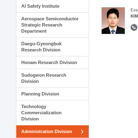
AI Safety Institute
Exe
KIM
Aerospace Semiconductor
Strategic Research
Department
Daegu-Gyeongbuk
Research Division
Honam Research Division
Sudogwon Research
Division
Planning Division
Technology
Commercialization
Division
Administration Division