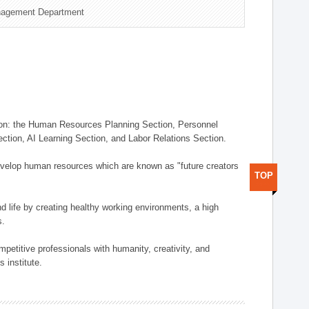
nagement Department
on: the Human Resources Planning Section, Personnel
tion, AI Learning Section, and Labor Relations Section.
elop human resources which are known as "future creators
TOP
 life by creating healthy working environments, a high
s.
etitive professionals with humanity, creativity, and
 institute.