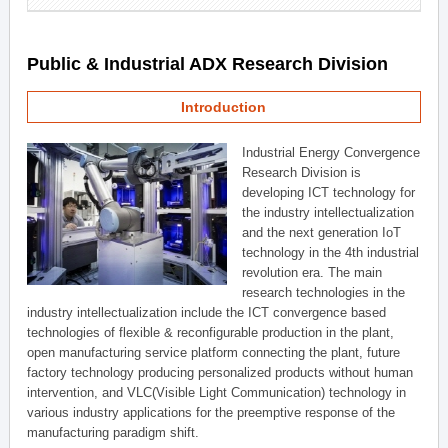
Public & Industrial ADX Research Division
Introduction
Industrial Energy Convergence
Research Division is
developing ICT technology for
the industry intellectualization
and the next generation IoT
technology in the 4th industrial
revolution era. The main
research technologies in the
industry intellectualization include the ICT convergence based
technologies of flexible & reconfigurable production in the plant,
open manufacturing service platform connecting the plant, future
factory technology producing personalized products without human
intervention, and VLC(Visible Light Communication) technology in
various industry applications for the preemptive response of the
manufacturing paradigm shift.