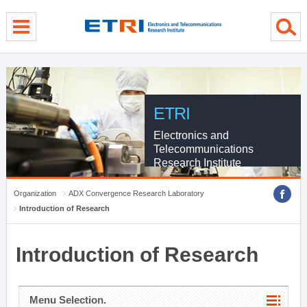
menu direct go
contents direct go
sub menu direct go
ETRI
Electronics and
Telecommunications
Research Institute
Organization
ADX Convergence Research Laboratory
Introduction of Research
Introduction of Research
Menu Selection.