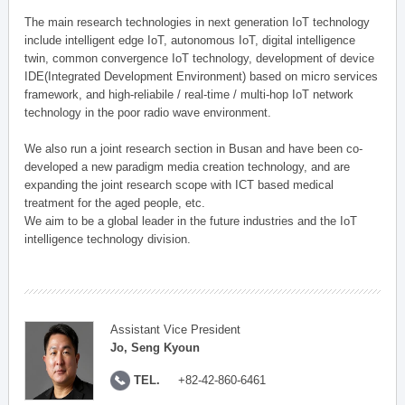
The main research technologies in next generation IoT technology
include intelligent edge IoT, autonomous IoT, digital intelligence
twin, common convergence IoT technology, development of device
IDE(Integrated Development Environment) based on micro services
framework, and high-reliabile / real-time / multi-hop IoT network
technology in the poor radio wave environment.
We also run a joint research section in Busan and have been co-
developed a new paradigm media creation technology, and are
expanding the joint research scope with ICT based medical
treatment for the aged people, etc.
We aim to be a global leader in the future industries and the IoT
intelligence technology division.
Assistant Vice President
Jo, Seng Kyoun
TEL.
+82-42-860-6461