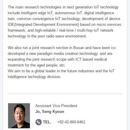
The main research technologies in next generation IoT technology
include intelligent edge IoT, autonomous IoT, digital intelligence
twin, common convergence IoT technology, development of device
IDE(Integrated Development Environment) based on micro services
framework, and high-reliabile / real-time / multi-hop IoT network
technology in the poor radio wave environment.
We also run a joint research section in Busan and have been co-
developed a new paradigm media creation technology, and are
expanding the joint research scope with ICT based medical
treatment for the aged people, etc.
We aim to be a global leader in the future industries and the IoT
intelligence technology division.
Assistant Vice President
Jo, Seng Kyoun
TEL.
+82-42-860-6461