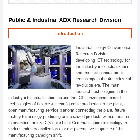
Public & Industrial ADX Research Division
Introduction
Industrial Energy Convergence
Research Division is
developing ICT technology for
the industry intellectualization
and the next generation IoT
technology in the 4th industrial
revolution era. The main
research technologies in the
industry intellectualization include the ICT convergence based
technologies of flexible & reconfigurable production in the plant,
open manufacturing service platform connecting the plant, future
factory technology producing personalized products without human
intervention, and VLC(Visible Light Communication) technology in
various industry applications for the preemptive response of the
manufacturing paradigm shift.