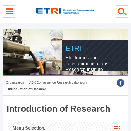
menu direct go
contents direct go
sub menu direct go
ETRI
Electronics and
Telecommunications
Research Institute
Organization
ADX Convergence Research Laboratory
Introduction of Research
Introduction of Research
Menu Selection.