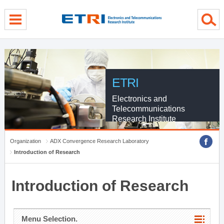
menu direct go
contents direct go
sub menu direct go
ETRI
Electronics and
Telecommunications
Research Institute
Organization
ADX Convergence Research Laboratory
Introduction of Research
Introduction of Research
Menu Selection.