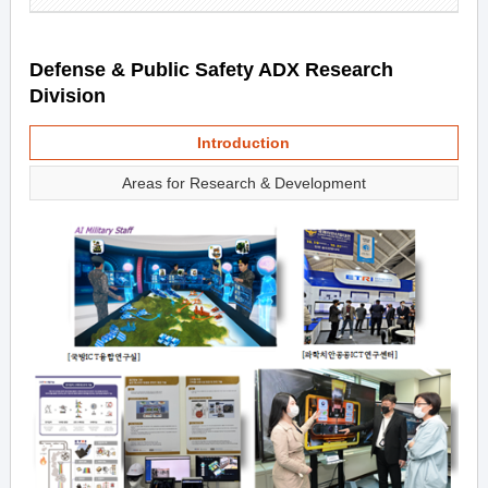
Defense & Public Safety ADX Research
Division
Introduction
Areas for Research & Development