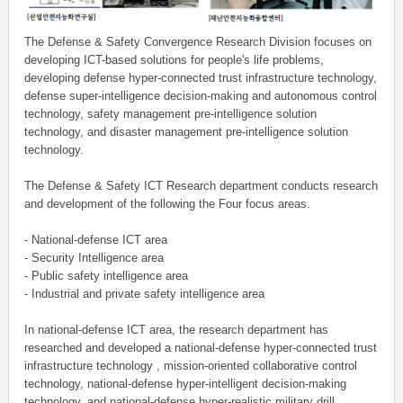
The Defense & Safety Convergence Research Division focuses on
developing ICT-based solutions for people's life problems,
developing defense hyper-connected trust infrastructure technology,
defense super-intelligence decision-making and autonomous control
technology, safety management pre-intelligence solution
technology, and disaster management pre-intelligence solution
technology.
The Defense & Safety ICT Research department conducts research
and development of the following the Four focus areas.
- National-defense ICT area
- Security Intelligence area
- Public safety intelligence area
- Industrial and private safety intelligence area
In national-defense ICT area, the research department has
researched and developed a national-defense hyper-connected trust
infrastructure technology , mission-oriented collaborative control
technology, national-defense hyper-intelligent decision-making
technology, and national-defense hyper-realistic military drill