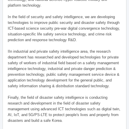
platform technology.
In the field of security and safety intelligence, we are developing
technologies to improve public security and disaster safety through
ICT-based science security pre-war digital convergence technology,
situation-specific life safety service technology, and crime risk
prediction and response technology R&D.
IIn industrial and private safety intelligence area, the research
department has researched and developed technologies for private
safety of workers of industrial field based on a safety management
intelligence technology, industrial and private danger prediction &
prevention technology, public safety management service device &
application technology development for the general public, and
safety information sharing & distribution standard technology.
Finally, the field of disaster safety intelligence is conducting
research and development in the field of disaster safety
management using advanced ICT technologies such as digital twin,
AI, IoT, and 5G/PS-LTE to protect people's lives and property from
disasters and build a safe Korea.