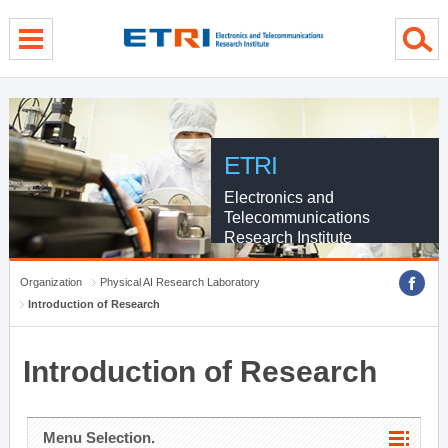
menu direct go
contents direct go
sub menu direct go
ETRI
Electronics and
Telecommunications
Research Institute
Organization
Physical AI Research Laboratory
Introduction of Research
Introduction of Research
Menu Selection.