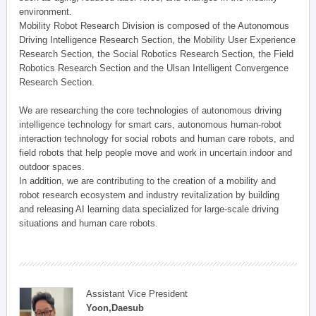
environment.
Mobility Robot Research Division is composed of the Autonomous
Driving Intelligence Research Section, the Mobility User Experience
Research Section, the Social Robotics Research Section, the Field
Robotics Research Section and the Ulsan Intelligent Convergence
Research Section.
We are researching the core technologies of autonomous driving
intelligence technology for smart cars, autonomous human-robot
interaction technology for social robots and human care robots, and
field robots that help people move and work in uncertain indoor and
outdoor spaces.
In addition, we are contributing to the creation of a mobility and
robot research ecosystem and industry revitalization by building
and releasing AI learning data specialized for large-scale driving
situations and human care robots.
Assistant Vice President
Yoon,Daesub