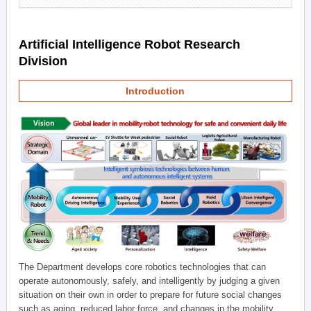
Artificial Intelligence Robot Research
Division
Introduction
The Department develops core robotics technologies that can
operate autonomously, safely, and intelligently by judging a given
situation on their own in order to prepare for future social changes
such as aging, reduced labor force, and changes in the mobility