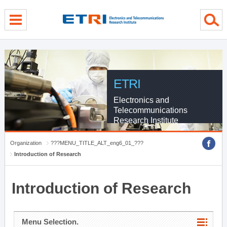
menu direct go
contents direct go
sub menu direct go
ETRI
Electronics and
Telecommunications
Research Institute
Organization
???MENU_TITLE_ALT_eng6_01_???
Introduction of Research
Introduction of Research
Menu Selection.