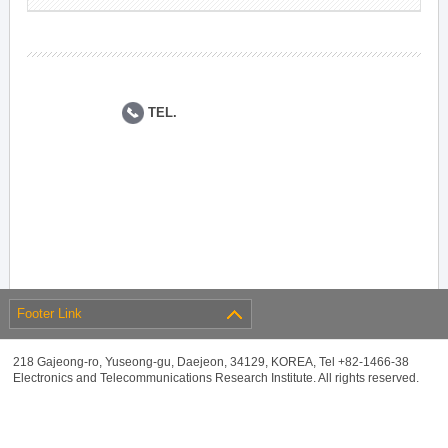
TEL.
Footer Link
218 Gajeong-ro, Yuseong-gu, Daejeon, 34129, KOREA, Tel +82-1466-38
Electronics and Telecommunications Research Institute. All rights reserved.