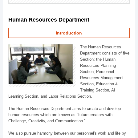
Human Resources Department
Introduction
The Human Resources
Department consists of five
Section: the Human
Resources Planning
Section, Personnel
Resources Management
Section, Education &
Training Section, AI
Learning Section, and Labor Relations Section.
The Human Resources Department aims to create and develop
human resources which are known as "future creators with
Challenge, Creativity, and Communication."
We also pursue harmony between our personnel's work and life by