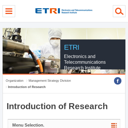
menu direct go
contents direct go
sub menu direct go
ETRI
Electronics and
Telecommunications
Research Institute
Organization
Management Strategy Division
Introduction of Research
Introduction of Research
Menu Selection.