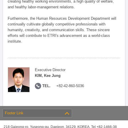
creating healthy working environments, a high quality of welfare,
and healthy labor-management relations.
Furthermore, the Human Resources Development Department will
continually cultivate globally competitive professionals with
humanity, creativity, and communication skills. These sincere
efforts will contribute to ETRI's advancement as a world-class
institute.
Executive Director
KIM, Kee Jung
TEL.
+82-42-860-5036
Footer Link
218 Gajeong-ro, Yuseong-gu, Daejeon, 34129, KOREA, Tel +82-1466-38