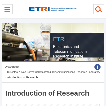
menu direct go
contents direct go
sub menu direct go
ETRI
Electronics and
Telecommunications
Research Institute
Organization
Terrestrial & Non-Terrestrial Integrated Telecommunications Research Laboratory
Introduction of Research
Introduction of Research