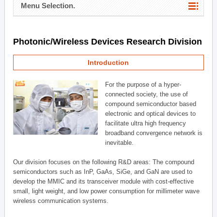
Menu Selection.
Photonic/Wireless Devices Research Division
Introduction
For the purpose of a hyper-
connected society, the use of
compound semiconductor based
electronic and optical devices to
facilitate ultra high frequency
broadband convergence network is
inevitable.
Our division focuses on the following R&D areas: The compound
semiconductors such as InP, GaAs, SiGe, and GaN are used to
develop the MMIC and its transceiver module with cost-effective
small, light weight, and low power consumption for millimeter wave
wireless communication systems.