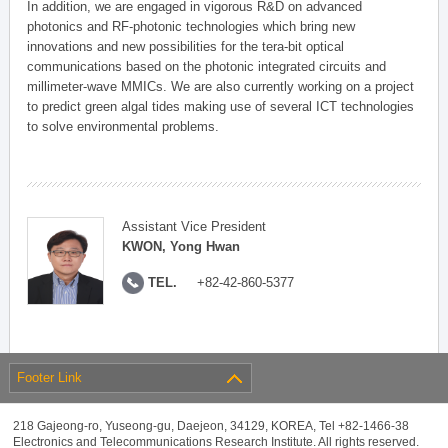
In addition, we are engaged in vigorous R&D on advanced
photonics and RF-photonic technologies which bring new
innovations and new possibilities for the tera-bit optical
communications based on the photonic integrated circuits and
millimeter-wave MMICs. We are also currently working on a project
to predict green algal tides making use of several ICT technologies
to solve environmental problems.
Assistant Vice President
KWON, Yong Hwan
TEL.
+82-42-860-5377
Footer Link
218 Gajeong-ro, Yuseong-gu, Daejeon, 34129, KOREA, Tel +82-1466-38
Electronics and Telecommunications Research Institute. All rights reserved.