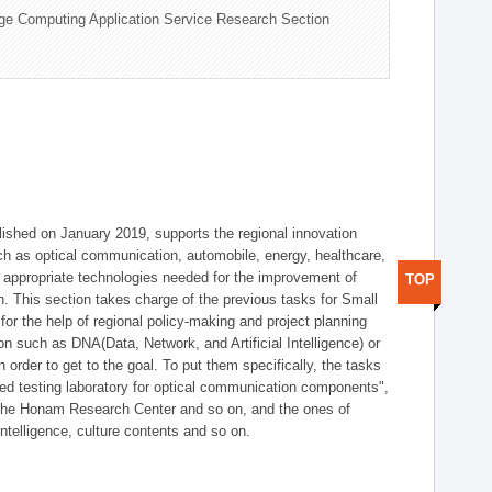
ge Computing Application Service Research Section
shed on January 2019, supports the regional innovation
such as optical communication, automobile, energy, healthcare,
of appropriate technologies needed for the improvement of
TOP
on. This section takes charge of the previous tasks for Small
r the help of regional policy-making and project planning
on such as DNA(Data, Network, and Artificial Intelligence) or
n order to get to the goal. To put them specifically, the tasks
zed testing laboratory for optical communication components",
 the Honam Research Center and so on, and the ones of
 intelligence, culture contents and so on.