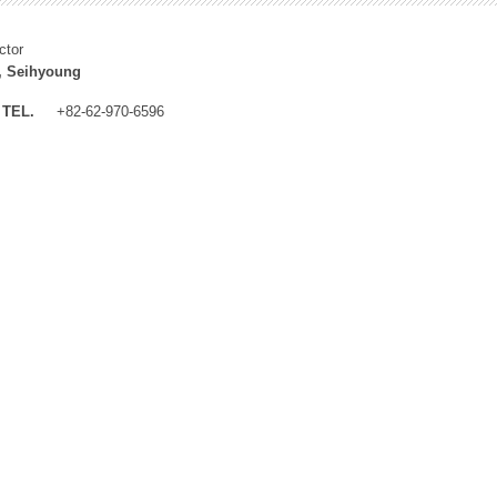
ctor
, Seihyoung
TEL.
+82-62-970-6596