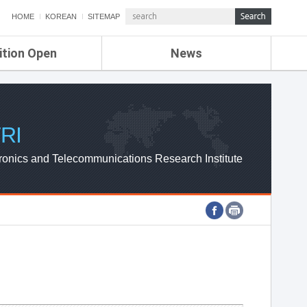
HOME
KOREAN
SITEMAP
ition Open
News
de
ETRI NEWS
Compensation
KOREA IT NEWS
ETRI WEBZINE
RI
ronics and Telecommunications Research Institute