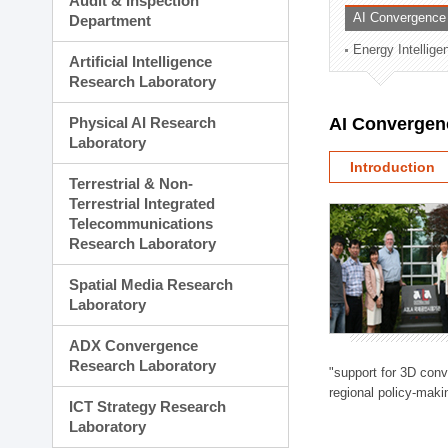
Audit & Inspection
Planning Division
AI Convergence
Department
Technology Commercializ
Energy Intellig
Administration Division
Artificial Intelligence
External Relations Divisio
Research Laboratory
Physical AI Research
AI Convergen
Laboratory
Introduction
Terrestrial & Non-
Terrestrial Integrated
Telecommunications
Research Laboratory
Spatial Media Research
Laboratory
ADX Convergence
Research Laboratory
"support for 3D con
regional policy-makin
ICT Strategy Research
Laboratory