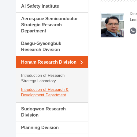
AI Safety Institute
Dire
Aerospace Semiconductor
Lee
Strategic Research
Department
Daegu-Gyeongbuk
Research Division
Honam Research Division
Introduction of Research
Strategy Laboratory
Introduction of Research &
Development Department
Sudogwon Research
Division
Planning Division