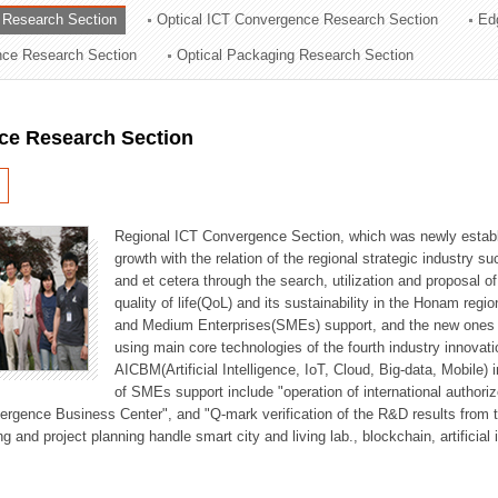
 Research Section
Optical ICT Convergence Research Section
Ed
ation Division
ence Research Section
Optical Packaging Research Section
n
ce Research Section
Regional ICT Convergence Section, which was newly establi
growth with the relation of the regional strategic industry 
and et cetera through the search, utilization and proposal 
quality of life(QoL) and its sustainability in the Honam regi
and Medium Enterprises(SMEs) support, and the new ones fo
using main core technologies of the fourth industry innovati
AICBM(Artificial Intelligence, IoT, Cloud, Big-data, Mobile) i
of SMEs support include "operation of international authori
vergence Business Center", and "Q-mark verification of the R&D results from
g and project planning handle smart city and living lab., blockchain, artificial