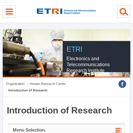
menu direct go
contents direct go
sub menu direct go
ETRI
Electronics and
Telecommunications
Research Institute
Organization
Honam Research Center
Introduction of Research
Introduction of Research
Menu Selection.