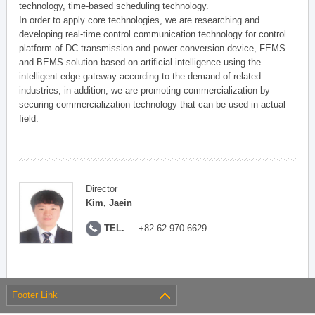
technology, time-based scheduling technology.
In order to apply core technologies, we are researching and
developing real-time control communication technology for control
platform of DC transmission and power conversion device, FEMS
and BEMS solution based on artificial intelligence using the
intelligent edge gateway according to the demand of related
industries, in addition, we are promoting commercialization by
securing commercialization technology that can be used in actual
field.
Director
Kim, Jaein
TEL.
+82-62-970-6629
Footer Link