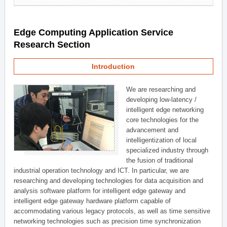
Edge Computing Application Service
Research Section
Introduction
We are researching and
developing low-latency /
intelligent edge networking
core technologies for the
advancement and
intelligentization of local
specialized industry through
the fusion of traditional
industrial operation technology and ICT. In particular, we are
researching and developing technologies for data acquisition and
analysis software platform for intelligent edge gateway and
intelligent edge gateway hardware platform capable of
accommodating various legacy protocols, as well as time sensitive
networking technologies such as precision time synchronization