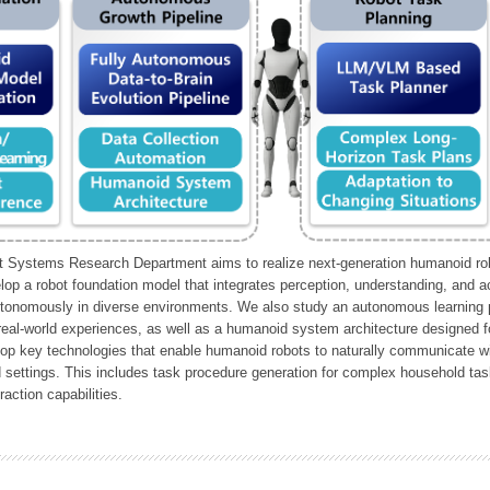
Systems Research Department aims to realize next-generation humanoid robo
lop a robot foundation model that integrates perception, understanding, and a
tonomously in diverse environments. We also study an autonomous learning pi
 real-world experiences, as well as a humanoid system architecture designed for
lop key technologies that enable humanoid robots to naturally communicate wit
 settings. This includes task procedure generation for complex household tas
action capabilities.