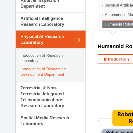
Audit & Inspection
Planning Division
physical Artifici
Department
Technology Commercializ
Autonomous Man
Administration Division
Artificial Intelligence
External Relations Divisio
Research Laboratory
Humanoid Robot
Physical AI Research
Laboratory
Humanoid Rob
Introduction of Research
Introduction
Laboratory
Introduction of Research &
Development Department
Terrestrial & Non-
Terrestrial Integrated
Telecommunications
Research Laboratory
Spatial Media Research
Laboratory