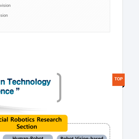
ivision
ision
TOP