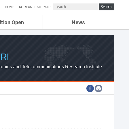
HOME
KOREAN
SITEMAP
ition Open
News
de
ETRI NEWS
Compensation
KOREA IT NEWS
ETRI WEBZINE
RI
ronics and Telecommunications Research Institute