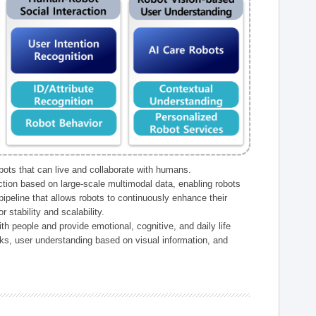
ts that can live and collaborate with humans.
ction based on large-scale multimodal data, enabling robots
peline that allows robots to continuously enhance their
 stability and scalability.
h people and provide emotional, cognitive, and daily life
ks, user understanding based on visual information, and