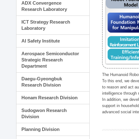
ADX Convergence
Research Laboratory
ICT Strategy Research
Laboratory
AI Safety Institute
Aerospace Semiconductor
Strategic Research
Department
The Humanoid Robot 
Daegu-Gyeongbuk
To this end, we deve
Research Division
to reason and act au
intelligence through
Honam Research Division
In addition, we deve
support in household
Sudogwon Research
advanced social inter
Division
Planning Division