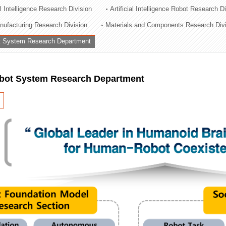
al Intelligence Research Division
Artificial Intelligence Robot Research D
ation Division
ufacturing Research Division
Materials and Components Research Div
n
 System Research Department
ot System Research Department