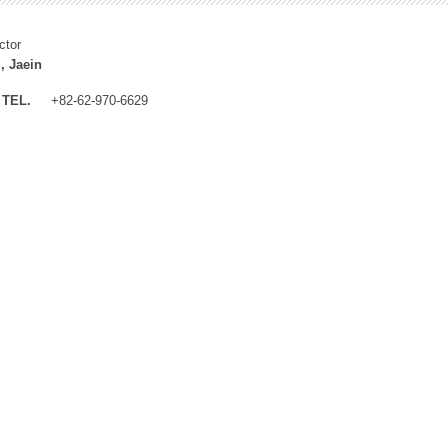
ctor
, Jaein
TEL.
+82-62-970-6629