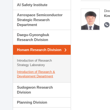
AI Safety Institute
Dire
Aerospace Semiconductor
Kim
Strategic Research
Department
Daegu-Gyeongbuk
Research Division
Honam Research Division
Introduction of Research
Strategy Laboratory
Introduction of Research &
Development Department
Sudogwon Research
Division
Planning Division