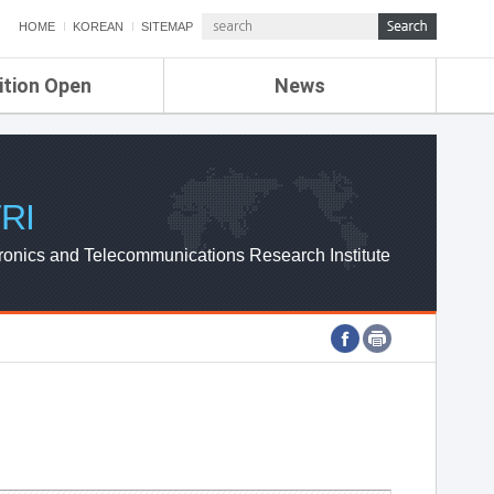
HOME
KOREAN
SITEMAP
ition Open
News
de
ETRI NEWS
Compensation
KOREA IT NEWS
ETRI WEBZINE
RI
ronics and Telecommunications Research Institute