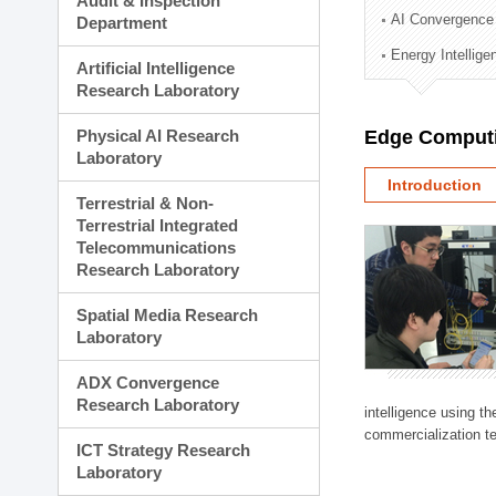
Audit & Inspection
Planning Division
AI Convergence
Department
Technology Commercializ
Energy Intellig
Administration Division
Artificial Intelligence
External Relations Divisio
Research Laboratory
Physical AI Research
Edge Computi
Laboratory
Introduction
Terrestrial & Non-
Terrestrial Integrated
Telecommunications
Research Laboratory
Spatial Media Research
Laboratory
ADX Convergence
Research Laboratory
intelligence using t
commercialization te
ICT Strategy Research
Laboratory