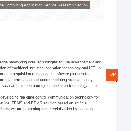
ge Computing Application Service Research Section
t edge networking core technologies for the advancement and
sion of traditional industrial operation technology and ICT. In
or data acquisition and analysis software platform for
TOP
dware platform capable of accommodating various legacy
s such as precision time synchronization technology, time-
 developing real-time control communication technology for
device, FEMS and BEMS solution based on artificial
addition, we are promoting commercialization by securing