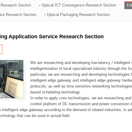
 Research Section
Optical ICT Convergence Research Section
Ed
ation Division
ence Research Section
Optical Packaging Research Section
n
ng Application Service Research Section
We are researching and developing low-latency / intelligen
intelligentization of local specialized industry through the fu
particular, we are researching and developing technologies f
intelligent edge gateway and intelligent edge gateway har
protocols, as well as time sensitive networking technologie
based scheduling technology.
In order to apply core technologies, we are researching and
control platform of DC transmission and power conversion 
he intelligent edge gateway according to the demand of related industries, in 
chnology that can be used in actual field.