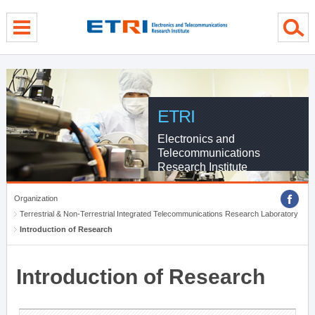
menu direct go
contents direct go
sub menu direct go
ETRI
Electronics and
Telecommunications
Research Institute
Organization
Terrestrial & Non-Terrestrial Integrated Telecommunications Research Laboratory
Introduction of Research
Introduction of Research