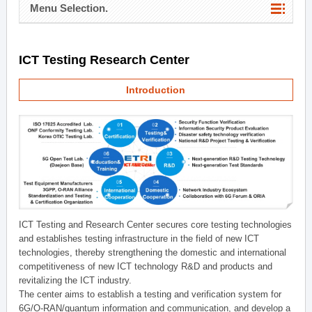
Menu Selection.
ICT Testing Research Center
Introduction
ICT Testing and Research Center secures core testing technologies
and establishes testing infrastructure in the field of new ICT
technologies, thereby strengthening the domestic and international
competitiveness of new ICT technology R&D and products and
revitalizing the ICT industry.
The center aims to establish a testing and verification system for
6G/O-RAN/quantum information and communication, and develop a