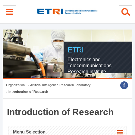
menu direct go
contents direct go
sub menu direct go
ETRI
Electronics and
Telecommunications
Research Institute
Organization
Artificial Intelligence Research Laboratory
Introduction of Research
Introduction of Research
Menu Selection.