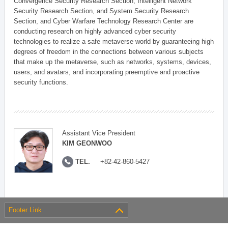
Convergence Security Research Section, Intelligent Network
Security Research Section, and System Security Research
Section, and Cyber Warfare Technology Research Center are
conducting research on highly advanced cyber security
technologies to realize a safe metaverse world by guaranteeing high
degrees of freedom in the connections between various subjects
that make up the metaverse, such as networks, systems, devices,
users, and avatars, and incorporating preemptive and proactive
security functions.
Assistant Vice President
KIM GEONWOO
TEL.
+82-42-860-5427
Footer Link