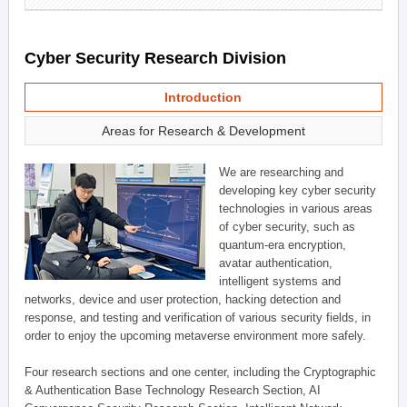
Cyber Security Research Division
Introduction
Areas for Research & Development
We are researching and
developing key cyber security
technologies in various areas
of cyber security, such as
quantum-era encryption,
avatar authentication,
intelligent systems and
networks, device and user protection, hacking detection and
response, and testing and verification of various security fields, in
order to enjoy the upcoming metaverse environment more safely.
Four research sections and one center, including the Cryptographic
& Authentication Base Technology Research Section, AI