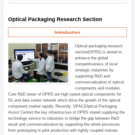
Optical Packaging Research Section
Introduction
Optical packaging research
section(OPRS) is aimed to
enhance the global
competitiveness of local
strategic industries by
supporting R&D and
commercialization of optical
components and modules.
Core R&D areas of OPRS are high speed optical components for
5G and data center network which drive the growth of the optical
component market rapidly. Recently, OPAC(Optical Packaging
Assist Center) the key infrastructure of OPRS stared supplying the
technology service to industries to bridge the gap between R&D
result and commercialization by supporting the whole processes
from prototyping to pilot production with tightly coupled manner,