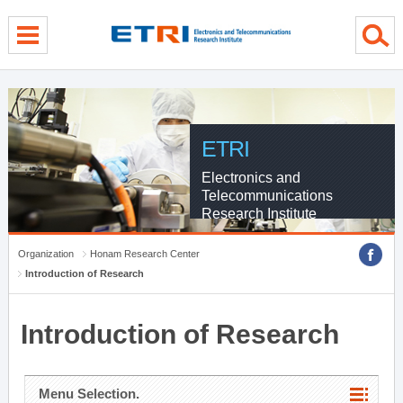
menu direct go
contents direct go
sub menu direct go
ETRI
Electronics and
Telecommunications
Research Institute
Organization
Honam Research Center
Introduction of Research
Introduction of Research
Menu Selection.